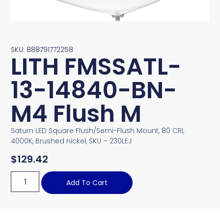
SKU: 888791772258
LITH FMSSATL-
13-14840-BN-
M4 Flush M
Saturn LED Square Flush/Semi-Flush Mount, 80 CRI,
4000K, Brushed nickel, SKU – 230LEJ
$
129.42
Add To Cart