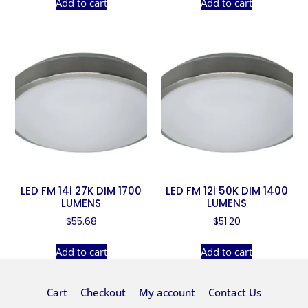
Add to cart
Add to cart
LED FM 14i 27K DIM 1700
LED FM 12i 50K DIM 1400
LUMENS
LUMENS
$
55.68
$
51.20
Add to cart
Add to cart
Cart
Checkout
My account
Contact Us