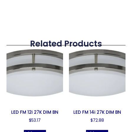
Related Products
LED FM 12i 27K DIM BN
LED FM 14i 27K DIM BN
$
53.17
$
72.88