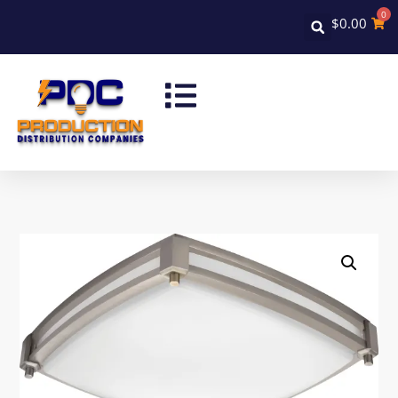
0
$
0.00