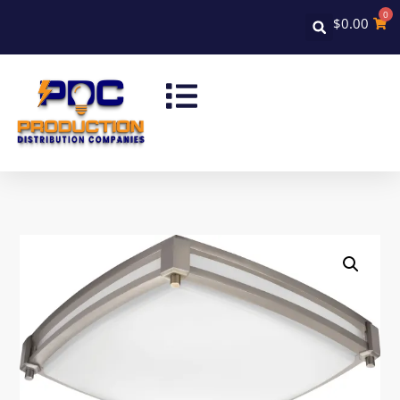
0
$
0.00