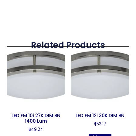
Related Products
LED FM 10i 27K DIM BN
LED FM 12i 30K DIM BN
1400 Lum
$
53.17
$
49.24