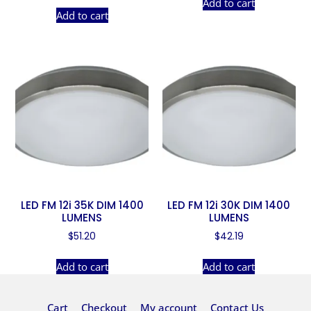
Add to cart
Add to cart
LED FM 12i 35K DIM 1400
LED FM 12i 30K DIM 1400
LUMENS
LUMENS
$
51.20
$
42.19
Add to cart
Add to cart
Cart
Checkout
My account
Contact Us