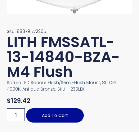
SKU: 888791772265
LITH FMSSATL-
13-14840-BZA-
M4 Flush
Saturn LED Square Flush/Semi-Flush Mount, 80 CRI,
4000K, Antique Bronze, SKU – 230LEK
$
129.42
Add To Cart