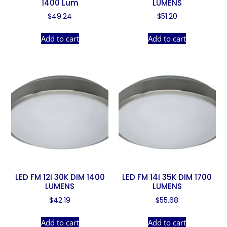
1400 Lum
LUMENS
$
49.24
$
51.20
Add to cart
Add to cart
LED FM 12i 30K DIM 1400
LED FM 14i 35K DIM 1700
LUMENS
LUMENS
$
42.19
$
55.68
Add to cart
Add to cart