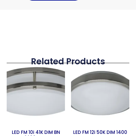
Related Products
LED FM 10i 41K DIM BN
LED FM 12i 50K DIM 1400