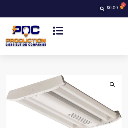
0
$
0.00