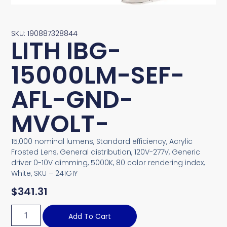
SKU: 190887328844
LITH IBG-
15000LM-SEF-
AFL-GND-
MVOLT-
15,000 nominal lumens, Standard efficiency, Acrylic
Frosted Lens, General distribution, 120V-277V, Generic
driver 0-10V dimming, 5000K, 80 color rendering index,
White, SKU – 241G1Y
$
341.31
Add To Cart