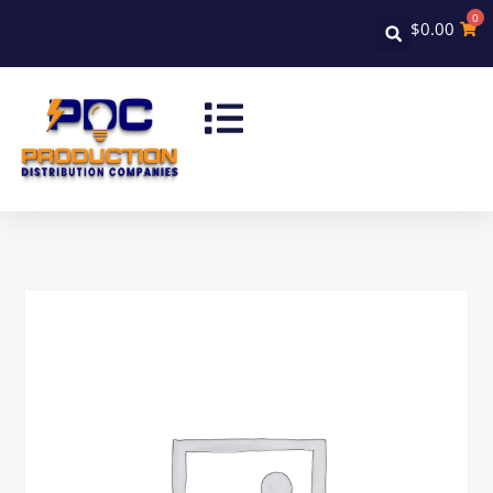
0
$
0.00