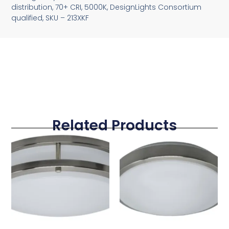
distribution, 70+ CRI, 5000K, DesignLights Consortium
qualified, SKU – 213XKF
Related Products