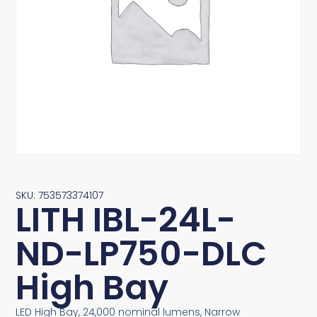
SKU: 753573374107
LITH IBL-24L-
ND-LP750-DLC
High Bay
LED High Bay, 24,000 nominal lumens, Narrow