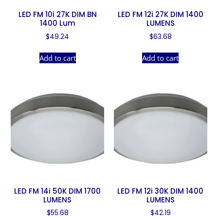
LED FM 10i 27K DIM BN
LED FM 12i 27K DIM 1400
1400 Lum
LUMENS
$
49.24
$
63.68
Add to cart
Add to cart
LED FM 14i 50K DIM 1700
LED FM 12i 30K DIM 1400
LUMENS
LUMENS
$
55.68
$
42.19