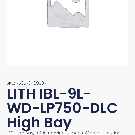
SKU: 753573469537
LITH IBL-9L-
WD-LP750-DLC
High Bay
LED High Bay, 9,000 nominal lumens, Wide distribution