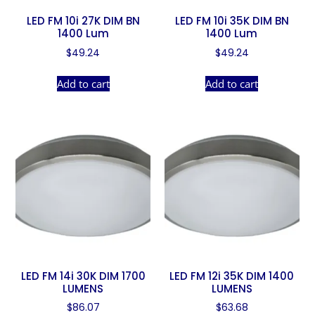
LED FM 10i 27K DIM BN
LED FM 10i 35K DIM BN
1400 Lum
1400 Lum
$
49.24
$
49.24
Add to cart
Add to cart
LED FM 14i 30K DIM 1700
LED FM 12i 35K DIM 1400
LUMENS
LUMENS
$
86.07
$
63.68