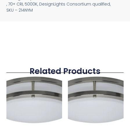
, 70+ CRI, 5000K, DesignLights Consortium qualified,
SKU – 214NYM
Related Products