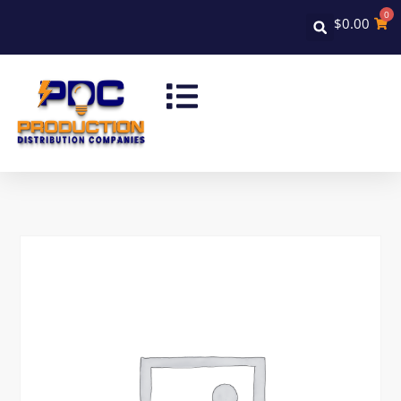
0
$
0.00