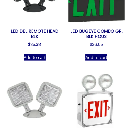
LED DBL REMOTE HEAD
LED BUGEYE COMBO GR.
BLK
BLK HOUS
$
35.38
$
36.05
Add to cart
Add to cart