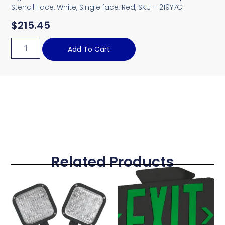
Stencil Face, White, Single face, Red, SKU – 219Y7C
$
215.45
Add To Cart
Related Products