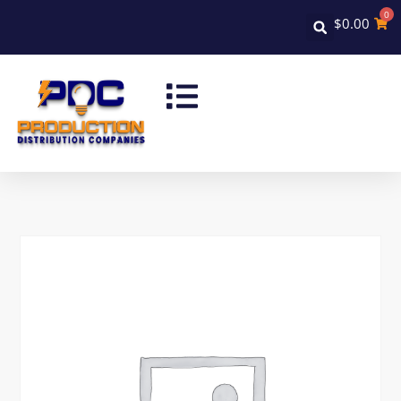
0
$
0.00