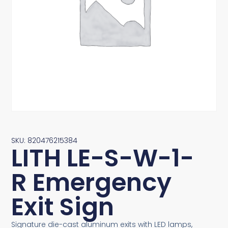
SKU: 820476215384
LITH LE-S-W-1-
R Emergency
Exit Sign
Signature die-cast aluminum exits with LED lamps,