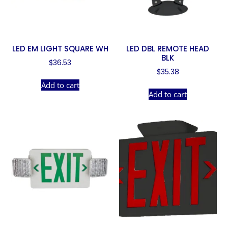
LED EM LIGHT SQUARE WH
LED DBL REMOTE HEAD
BLK
$
36.53
$
35.38
Add to cart
Add to cart