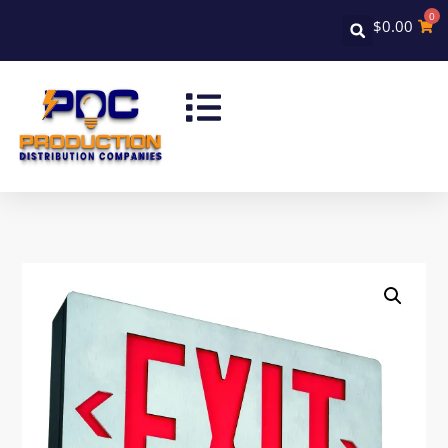
0
$
0.00