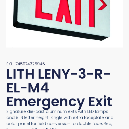
SKU: 745974326946
LITH LENY-3-R-
EL-M4
Emergency Exit
Signature die-cast aluminum exits with LED lamps
and 8 IN letter height, Single with extra faceplate and
color panel for field conversion to double face, Red,