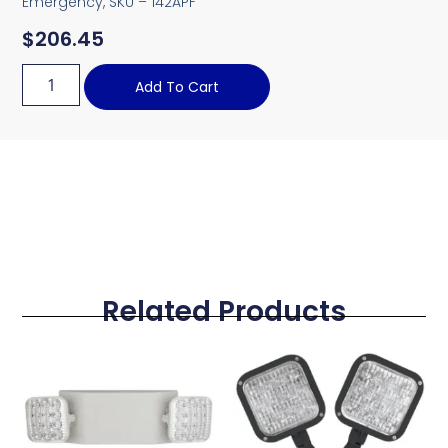
Emergency, SKU – 142APF
$
206.45
Add To Cart
Related Products