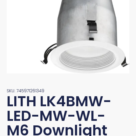
SKU: 745971261349
LITH LK4BMW-
LED-MW-WL-
M6 Downlight