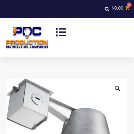
0
$
0.00