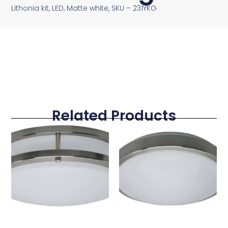
Lithonia kit, LED, Matte white, SKU – 231YKG
Related Products