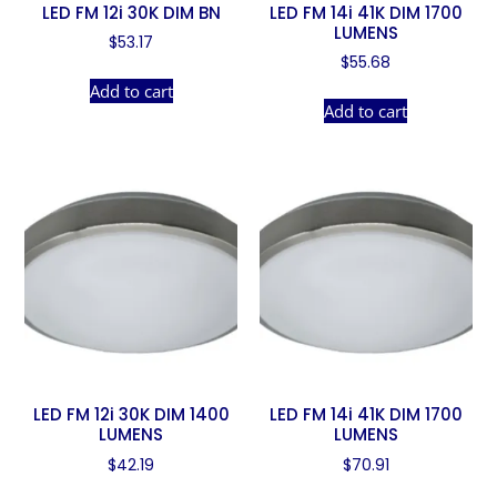
LED FM 12i 30K DIM BN
LED FM 14i 41K DIM 1700
LUMENS
$
53.17
$
55.68
Add to cart
Add to cart
LED FM 12i 30K DIM 1400
LED FM 14i 41K DIM 1700
LUMENS
LUMENS
$
42.19
$
70.91