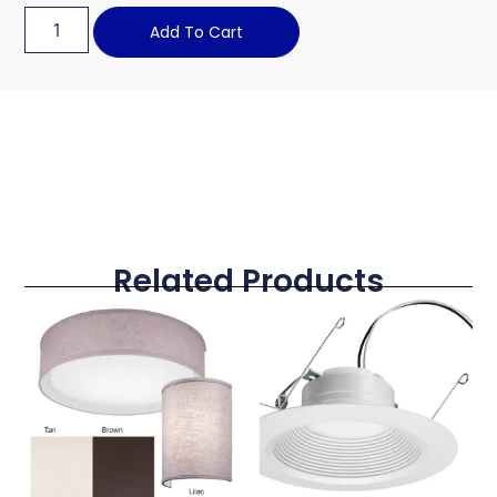
Add To Cart
Related Products