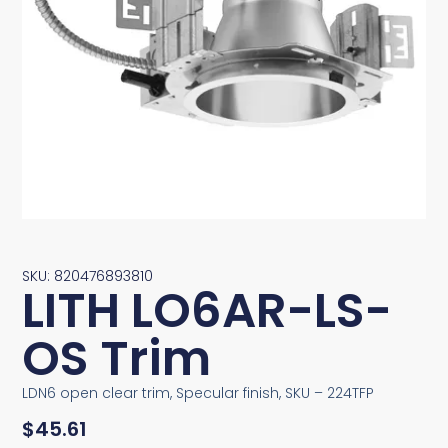
SKU: 820476893810
LITH LO6AR-LS-
OS Trim
LDN6 open clear trim, Specular finish, SKU – 224TFP
$
45.61