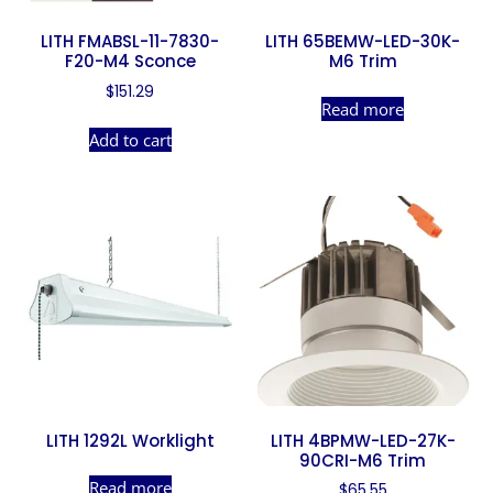
LITH FMABSL-11-7830-
LITH 65BEMW-LED-30K-
F20-M4 Sconce
M6 Trim
$
151.29
Read more
Add to cart
LITH 1292L Worklight
LITH 4BPMW-LED-27K-
90CRI-M6 Trim
Read more
$
65.55