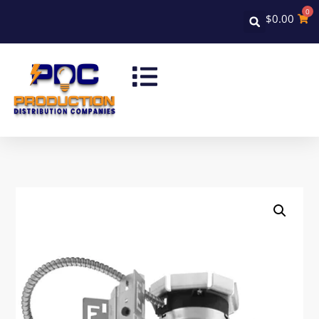
0
$
0.00