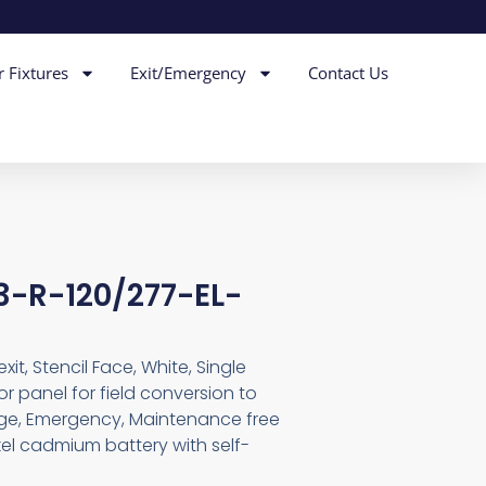
r Fixtures
Exit/Emergency
Contact Us
-R-120/277-EL-
t, Stencil Face, White, Single
r panel for field conversion to
age, Emergency, Maintenance free
el cadmium battery with self-