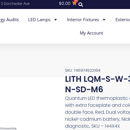
0
$
0.00
 S Dorchester Ave
gy Audits
LED Lamps
Interior Fixtures
Exterio
My Account
SKU: 745974522164
LITH LQM-S-W-3
N-SD-M6
Quantum LED thermoplastic exi
with extra faceplate and colo
double face, Red, Dual volt
nickel-cadmium battery, Nick
diagnostic, SKU – 144X4X