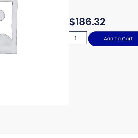
$
186.32
Add To Cart