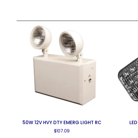
50W 12V HVY DTY EMERG LIGHT RC
LED
$
107.09