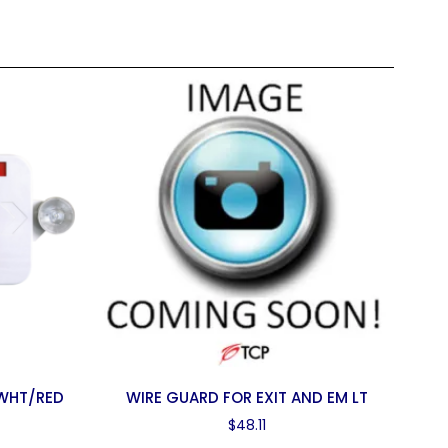
 WHT/RED
WIRE GUARD FOR EXIT AND EM LT
$
48.11