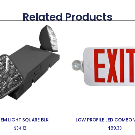
Related Products
 EM LIGHT SQUARE BLK
LOW PROFILE LED COMBO
$
34.12
$
89.33