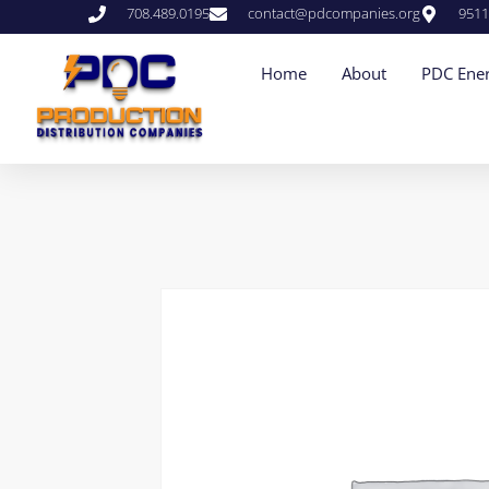
708.489.0195
contact@pdcompanies.org
9511
Home
About
PDC Ener