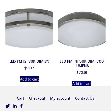
LED FM 12i 30K DIM BN
LED FM 14i 50K DIM 1700
LUMENS
$
53.17
$
70.91
Add to cart
Add to cart
Cart
Checkout
My account
Contact Us