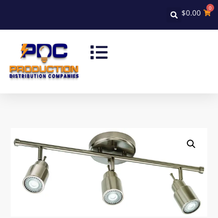
0
$
0.00