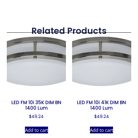
Related Products
LED FM 10i 35K DIM BN
LED FM 10i 41K DIM BN
1400 Lum
1400 Lum
$
49.24
$
49.24
Add to cart
Add to cart