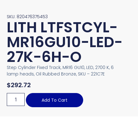
SKU: 820476375453
LITH LTFSTCYL-
MR16GU10-LED-
27K-6H-O
Step Cylinder Fixed Track, MR16 GU10, LED, 2700 K, 6
lamp heads, Oil Rubbed Bronze, SKU – 221C7E
$
292.72
Add To Cart