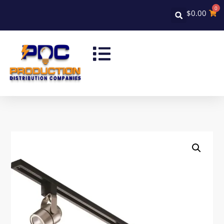
0
$
0.00