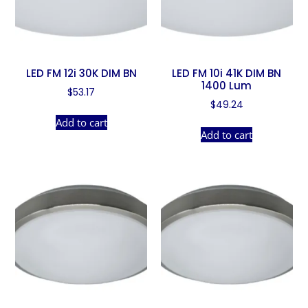
LED FM 12i 30K DIM BN
LED FM 10i 41K DIM BN
1400 Lum
$
53.17
$
49.24
Add to cart
Add to cart