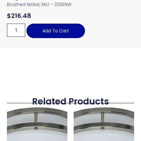
Brushed Nickel, SKU – 230ENW
$
216.48
Add To Cart
Related Products