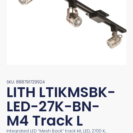
SKU: 888791729924
LITH LTIKMSBK-
LED-27K-BN-
M4 Track L
Integrated LED ”Mesh Back” track kit, LED, 2700 K,