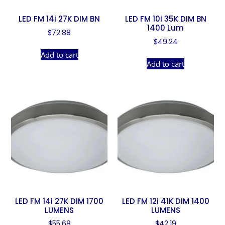
LED FM 14i 27K DIM BN
LED FM 10i 35K DIM BN
1400 Lum
$
72.88
$
49.24
Add to cart
Add to cart
LED FM 14i 27K DIM 1700
LED FM 12i 41K DIM 1400
LUMENS
LUMENS
$
55.68
$
42.19