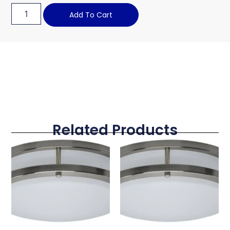
Add To Cart
Related Products