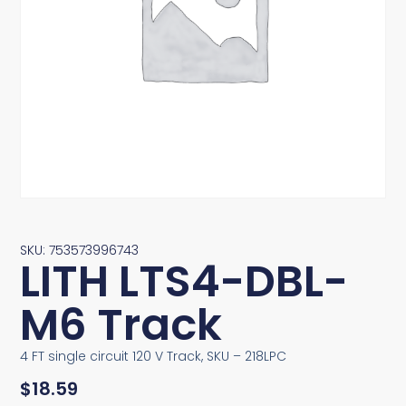
SKU: 753573996743
LITH LTS4-DBL-
M6 Track
4 FT single circuit 120 V Track, SKU – 218LPC
$
18.59