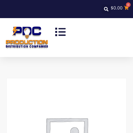
0
$
0.00