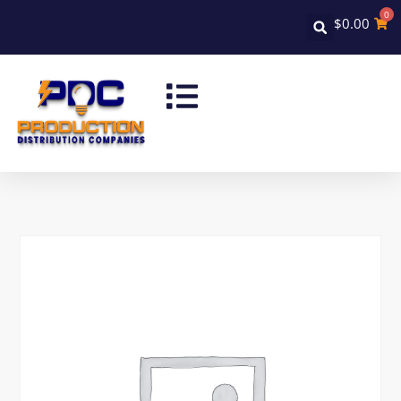
0
$
0.00