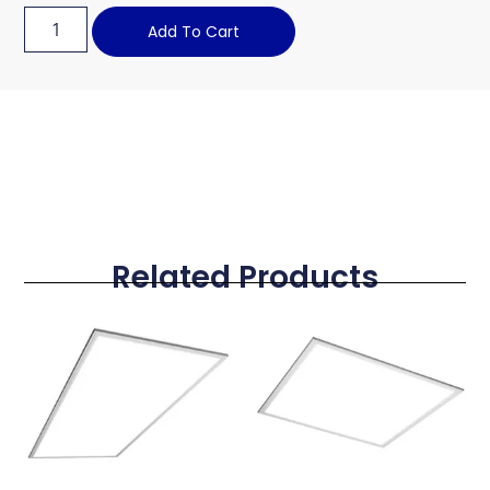
Add To Cart
Related Products