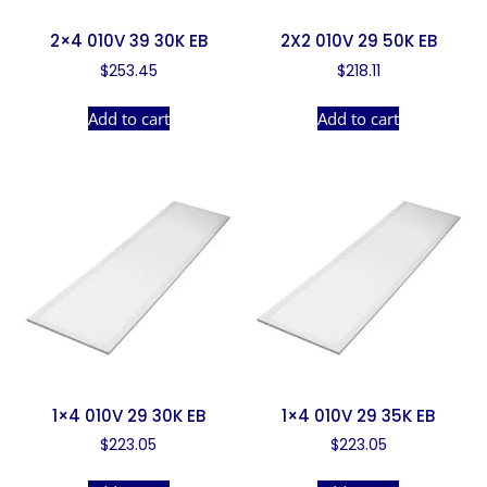
2×4 010V 39 30K EB
2X2 010V 29 50K EB
$
253.45
$
218.11
Add to cart
Add to cart
1×4 010V 29 30K EB
1×4 010V 29 35K EB
$
223.05
$
223.05