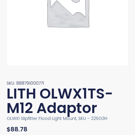
SKU: 888791000771
LITH OLWX1TS-
M12 Adaptor
OLWX1 Slipfitter Flood Light Mount, SKU – 225G3H
$
88.78