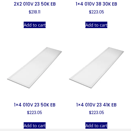
2X2 010V 23 50K EB
1×4 010V 38 30K EB
$
218.11
$
223.05
Add to cart
Add to cart
1×4 010V 23 50K EB
1×4 010V 23 41K EB
$
223.05
$
223.05
Add to cart
Add to cart