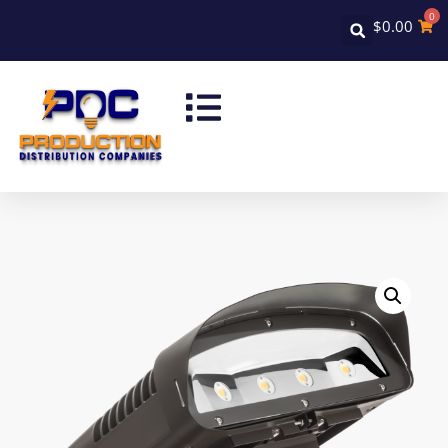
0
$
0.00