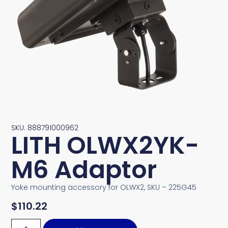
SKU: 888791000962
LITH OLWX2YK-
M6 Adaptor
Yoke mounting accessory for OLWX2, SKU – 225G45
$
110.22