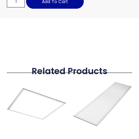
Add To Cart
Related Products