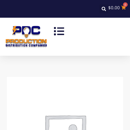
0
$
0.00