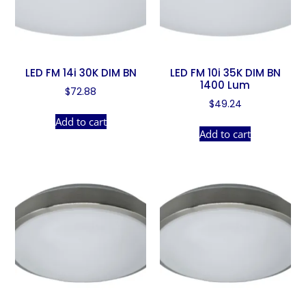
LED FM 14i 30K DIM BN
LED FM 10i 35K DIM BN
1400 Lum
$
72.88
$
49.24
Add to cart
Add to cart