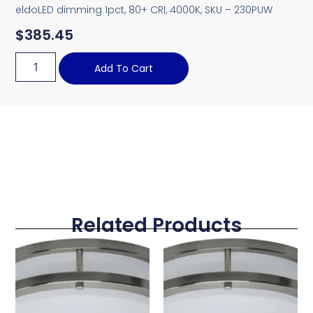
eldoLED dimming 1pct, 80+ CRI, 4000K, SKU – 230PUW
$
385.45
Add To Cart
Related Products