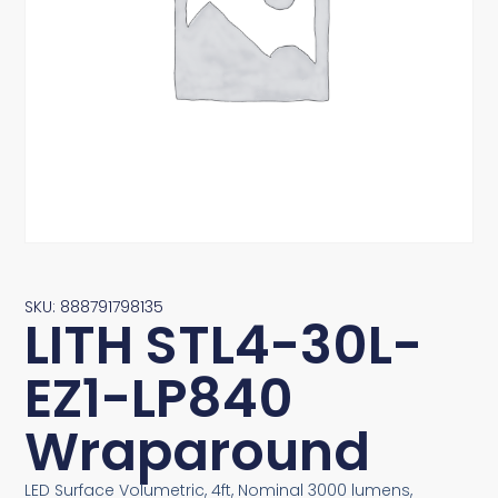
SKU: 888791798135
LITH STL4-30L-
EZ1-LP840
Wraparound
LED Surface Volumetric, 4ft, Nominal 3000 lumens,