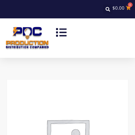
0
$
0.00