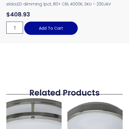
eldoLED dimming 1pct, 80+ CRI, 4000K, SKU – 230JAV
$
408.93
Add To Cart
Related Products