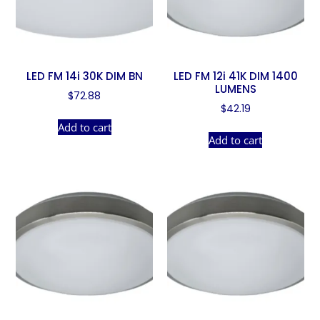
LED FM 14i 30K DIM BN
LED FM 12i 41K DIM 1400
LUMENS
$
72.88
$
42.19
Add to cart
Add to cart