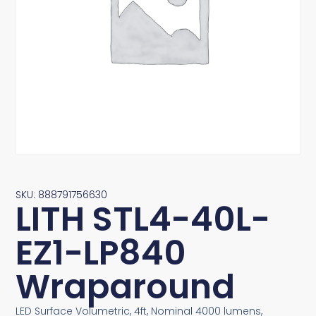
SKU: 888791756630
LITH STL4-40L-
EZ1-LP840
Wraparound
LED Surface Volumetric, 4ft, Nominal 4000 lumens,