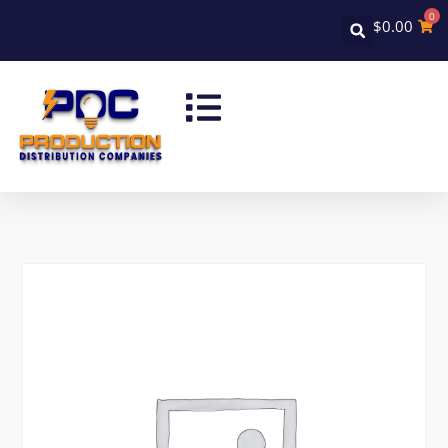
0
$
0.00