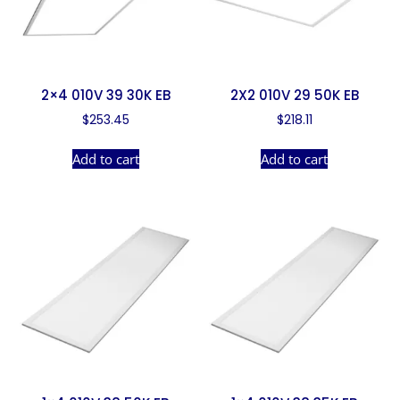
2×4 010V 39 30K EB
2X2 010V 29 50K EB
$
253.45
$
218.11
Add to cart
Add to cart