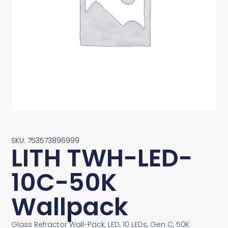
SKU: 753573896999
LITH TWH-LED-
10C-50K
Wallpack
Glass Refractor Wall-Pack, LED, 10 LEDs, Gen C, 50K