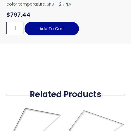
color temperature, SKU – 217PLV
$
797.44
Add To Cart
Related Products