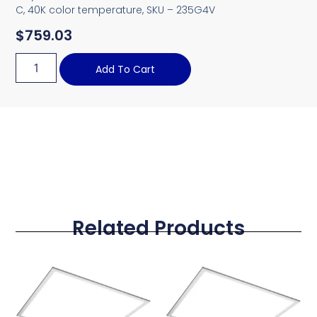
C, 40K color temperature, SKU – 235G4V
$
759.03
Add To Cart
Related Products