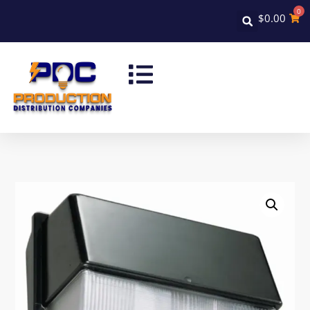
0
$
0.00