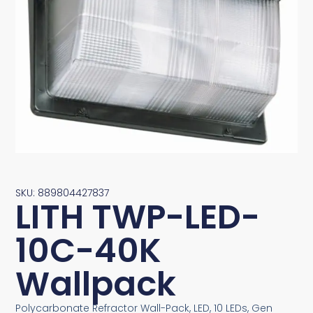
SKU: 889804427837
LITH TWP-LED-
10C-40K
Wallpack
Polycarbonate Refractor Wall-Pack, LED, 10 LEDs, Gen