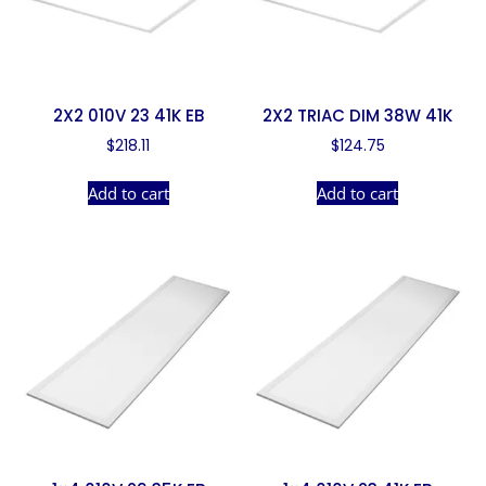
2X2 010V 23 41K EB
2X2 TRIAC DIM 38W 41K
$
218.11
$
124.75
Add to cart
Add to cart