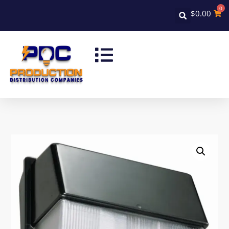
0
$
0.00