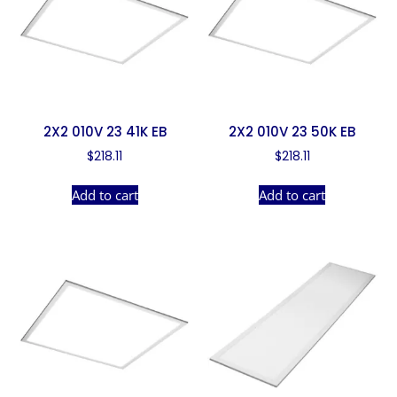
2X2 010V 23 41K EB
2X2 010V 23 50K EB
$
218.11
$
218.11
Add to cart
Add to cart