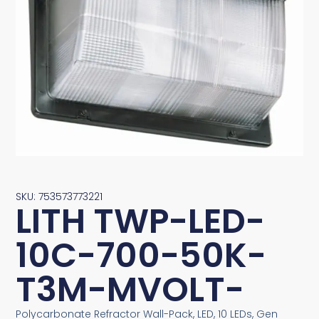
SKU: 753573773221
LITH TWP-LED-
10C-700-50K-
T3M-MVOLT-
Polycarbonate Refractor Wall-Pack, LED, 10 LEDs, Gen