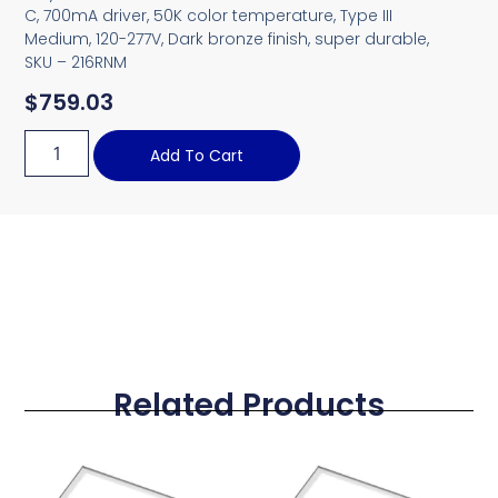
C, 700mA driver, 50K color temperature, Type III
Medium, 120-277V, Dark bronze finish, super durable,
SKU – 216RNM
$
759.03
Add To Cart
Related Products