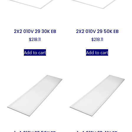
2X2 010V 29 30K EB
2X2 010V 29 50K EB
$
218.11
$
218.11
Add to cart
Add to cart