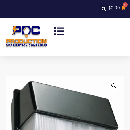
0
$
0.00