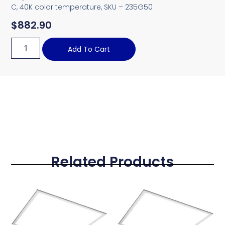
C, 40K color temperature, SKU – 235G50
$
882.90
Add To Cart
Related Products