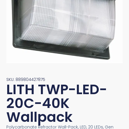
SKU: 889804427875
LITH TWP-LED-
20C-40K
Wallpack
Polycarbonate Refractor Wall-Pack, LED, 20 LEDs, Gen