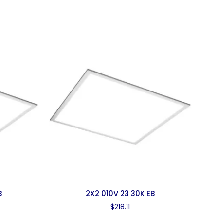
B
2X2 010V 23 30K EB
$
218.11