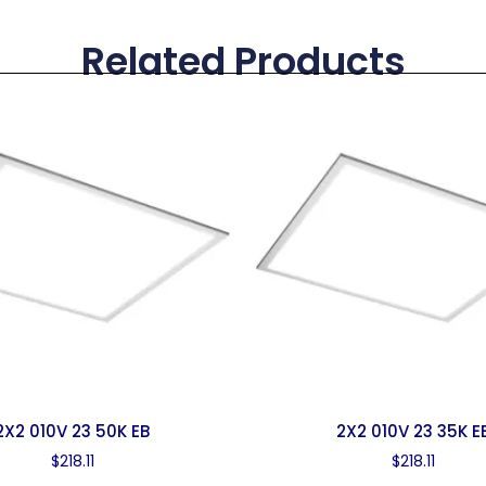
Related Products
2X2 010V 23 50K EB
2X2 010V 23 35K E
$
218.11
$
218.11