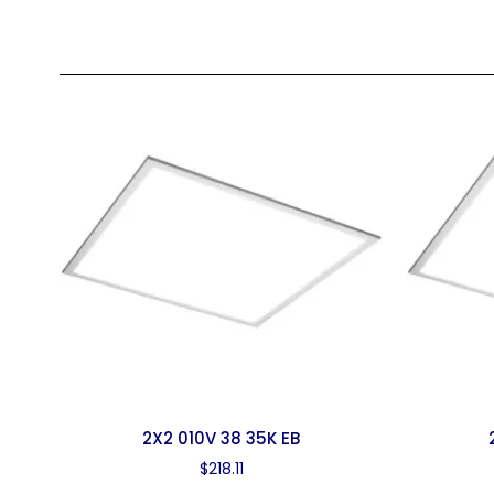
2X2 010V 38 35K EB
$
218.11