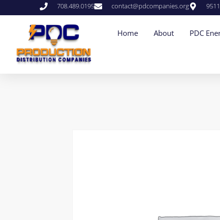
708.489.0195
contact@pdcompanies.org
9511
Home
About
PDC Ener