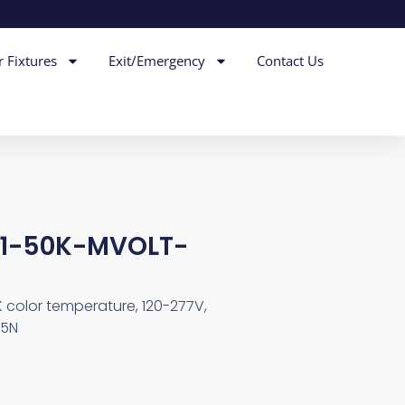
r Fixtures
Exit/Emergency
Contact Us
-1-50K-MVOLT-
0K color temperature, 120-277V,
C5N