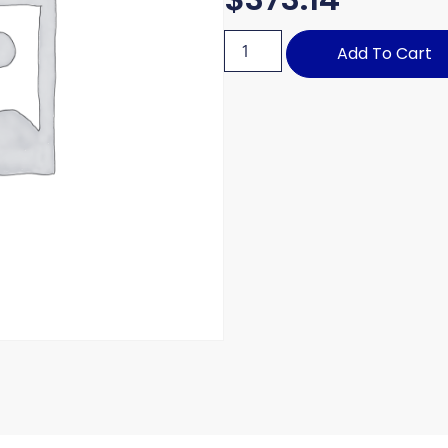
Add To Cart