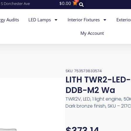
0
$
0.00
 S Dorchester Ave
gy Audits
LED Lamps
Interior Fixtures
Exterio
My Account
SKU: 753573833574
LITH TWR2-LED
DDB-M2 Wa
TWR2V, LED, 1 light engine, 5
Dark bronze finish, SKU – 217
$
373.14