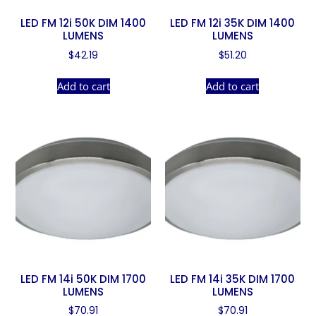
LED FM 12i 50K DIM 1400
LED FM 12i 35K DIM 1400
LUMENS
LUMENS
$
42.19
$
51.20
Add to cart
Add to cart
LED FM 14i 50K DIM 1700
LED FM 14i 35K DIM 1700
LUMENS
LUMENS
$
70.91
$
70.91