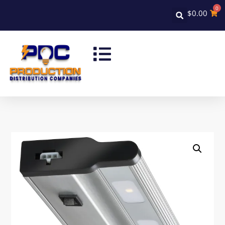
0
$
0.00