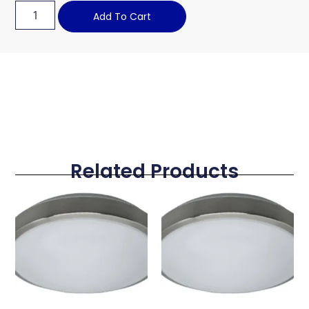
Add To Cart
Related Products