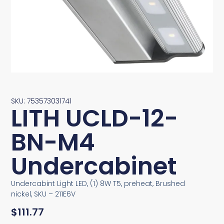
SKU: 753573031741
LITH UCLD-12-
BN-M4
Undercabinet
Undercabint Light LED, (1) 8W T5, preheat, Brushed
nickel, SKU – 211E6V
$
111.77