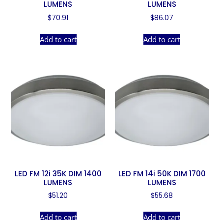
LUMENS
LUMENS
$
70.91
$
86.07
Add to cart
Add to cart
LED FM 12i 35K DIM 1400
LED FM 14i 50K DIM 1700
LUMENS
LUMENS
$
51.20
$
55.68
Add to cart
Add to cart