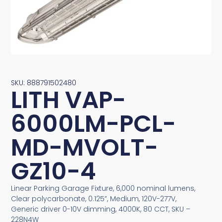
SKU: 888791502480
LITH VAP-
6000LM-PCL-
MD-MVOLT-
GZ10-4
Linear Parking Garage Fixture, 6,000 nominal lumens,
Clear polycarbonate, 0.125”, Medium, 120V-277V,
Generic driver 0-10V dimming, 4000K, 80 CCT, SKU –
228N4W