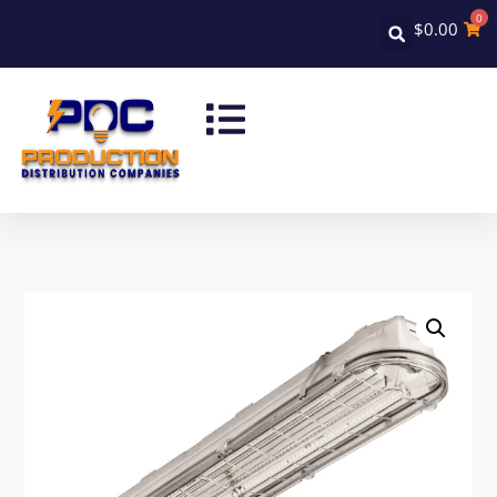
0
$
0.00