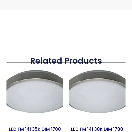
Related Products
LED FM 14i 35K DIM 1700
LED FM 14i 30K DIM 1700