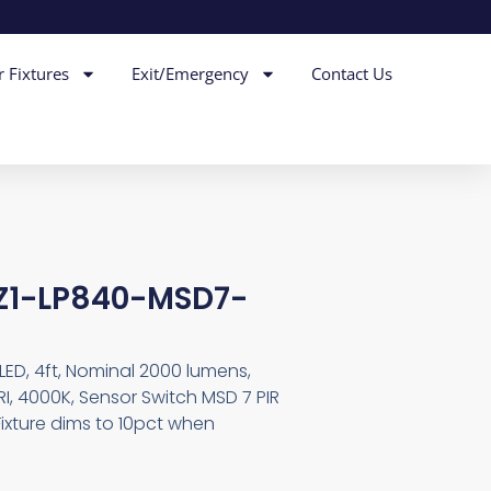
r Fixtures
Exit/Emergency
Contact Us
EZ1-LP840-MSD7-
LED, 4ft, Nominal 2000 lumens,
I, 4000K, Sensor Switch MSD 7 PIR
ixture dims to 10pct when