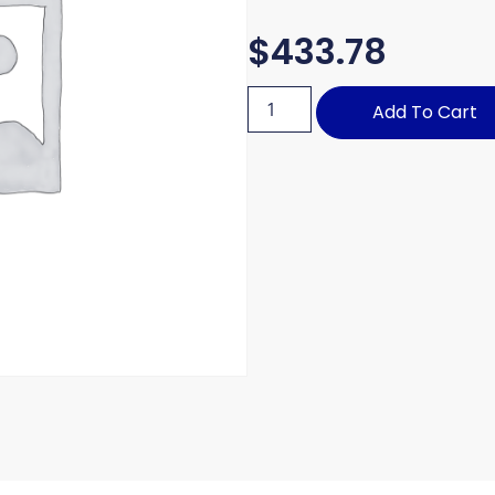
$
433.78
Add To Cart