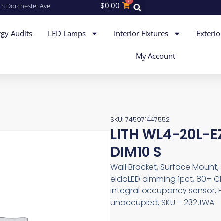
0
$
0.00
 S Dorchester Ave
gy Audits
LED Lamps
Interior Fixtures
Exterio
My Account
SKU: 745971447552
LITH WL4-20L-
DIM10 S
Wall Bracket, Surface Mount, 
eldoLED dimming 1pct, 80+ CR
integral occupancy sensor, F
unoccupied, SKU – 232JWA