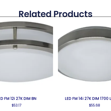
Related Products
ED FM 12i 27K DIM BN
LED FM 14i 27K DIM 1700
$
53.17
$
55.68