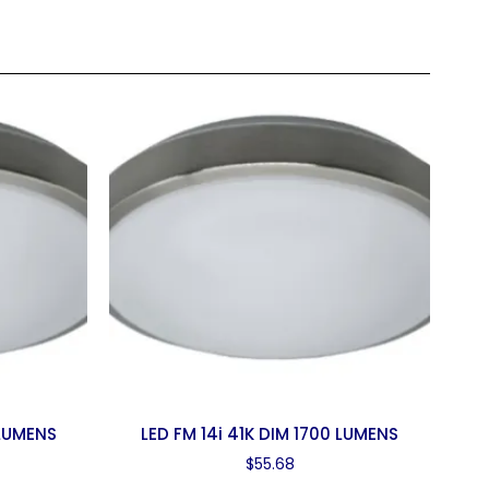
 LUMENS
LED FM 14i 41K DIM 1700 LUMENS
$
55.68