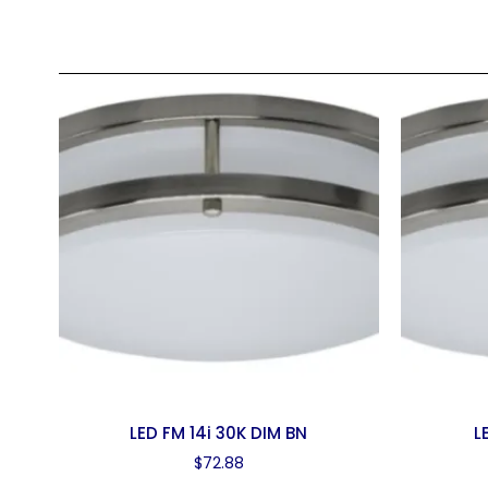
LED FM 14i 30K DIM BN
L
$
72.88