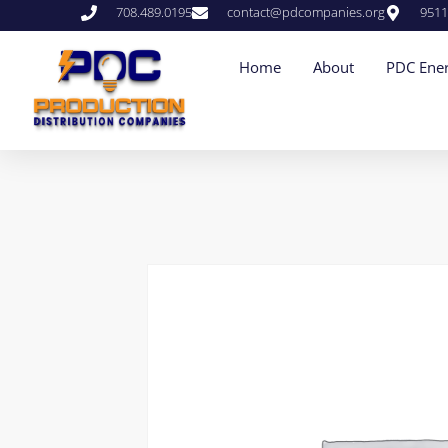
708.489.0195
contact@pdcompanies.org
9511
Home
About
PDC Ener