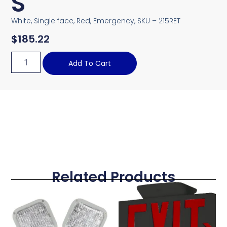
S
White, Single face, Red, Emergency, SKU – 215RET
$
185.22
Add To Cart
Related Products