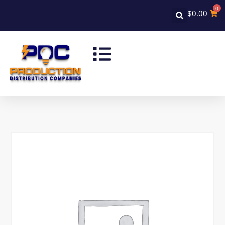
0
$
0.00