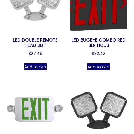
LED DOUBLE REMOTE
LED BUGEYE COMBO RED
HEAD SDT
BLK HOUS
$
27.49
$
32.42
Add to cart
Add to cart