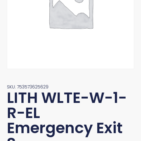
SKU: 753573625629
LITH WLTE-W-1-
R-EL
Emergency Exit