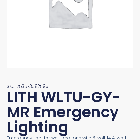
SKU: 753573582595
LITH WLTU-GY-
MR Emergency
Lighting
Emergency light for wet locations with 6-volt 14.4-watt