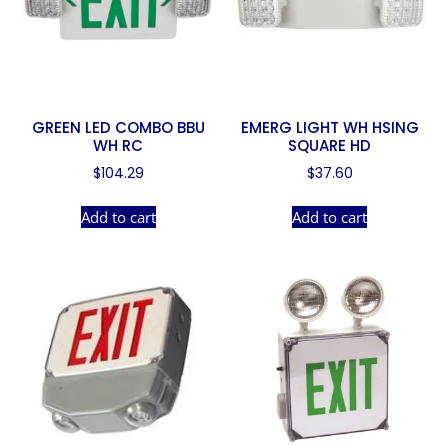
GREEN LED COMBO BBU
EMERG LIGHT WH HSING
WH RC
SQUARE HD
$
104.29
$
37.60
Add to cart
Add to cart