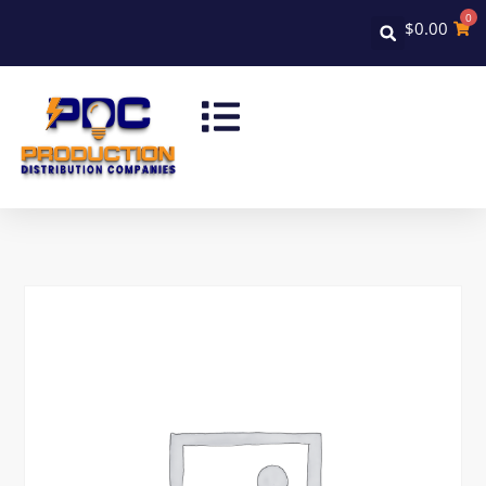
0
$
0.00