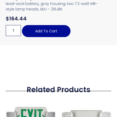
lead-acid battery, gray housing, two 7.2-watt MR-
style lamp heads, SKU – 215JRK
$
164.44
Add To Cart
Related Products