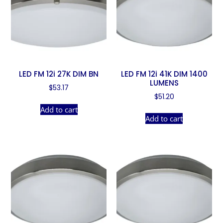
LED FM 12i 27K DIM BN
LED FM 12i 41K DIM 1400
LUMENS
$
53.17
$
51.20
Add to cart
Add to cart