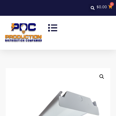
0
$
0.00