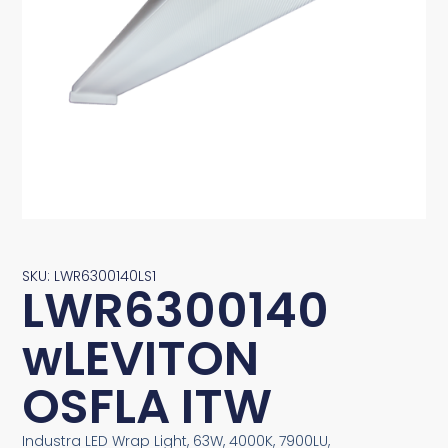
SKU: LWR6300140LS1
LWR6300140
wLEVITON
OSFLA ITW
Industra LED Wrap Light, 63W, 4000K, 7900LU,