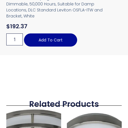
Dimmable, 50,000 Hours, Suitable for Damp
Locations, DLC Standard Leviton OSFLA-ITW and
Bracket, White
$
192.37
Add To Cart
Related Products