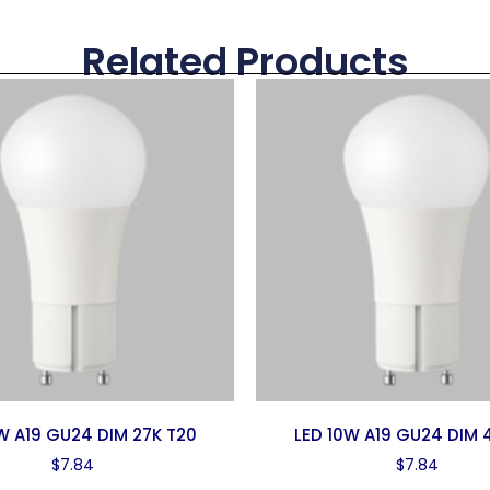
Related Products
1W A19 GU24 DIM 27K T20
LED 10W A19 GU24 DIM 
$
7.84
$
7.84