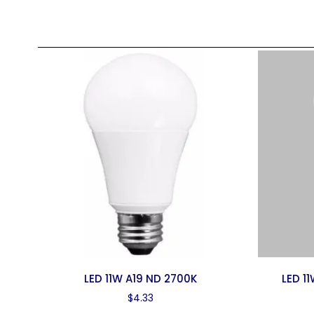
LED 11W A19 ND 2700K
LED 1
$
4.33