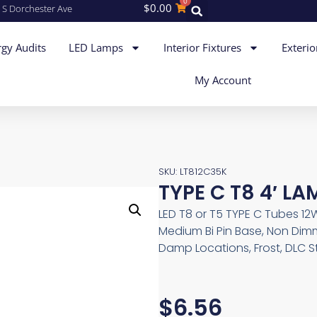
0
$
0.00
 S Dorchester Ave
gy Audits
LED Lamps
Interior Fixtures
Exterio
My Account
SKU: LT812C35K
TYPE C T8 4′ LA
LED T8 or T5 TYPE C Tubes 12W
Medium Bi Pin Base, Non Dimm
Damp Locations, Frost, DLC 
$
6.56