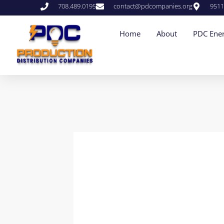
708.489.0195
contact@pdcompanies.org
9511
Home
About
PDC Ener