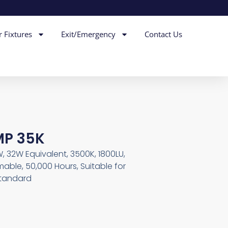
r Fixtures
Exit/Emergency
Contact Us
MP 35K
, 32W Equivalent, 3500K, 1800LU,
able, 50,000 Hours, Suitable for
Standard