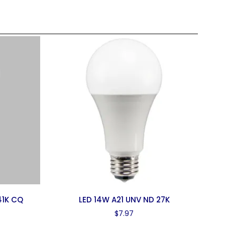
41K CQ
LED 14W A21 UNV ND 27K
$
7.97