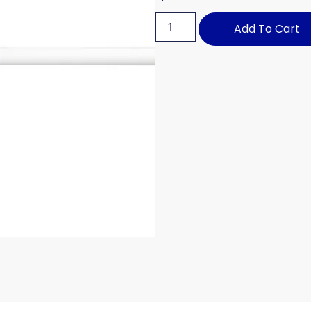
Add To Cart