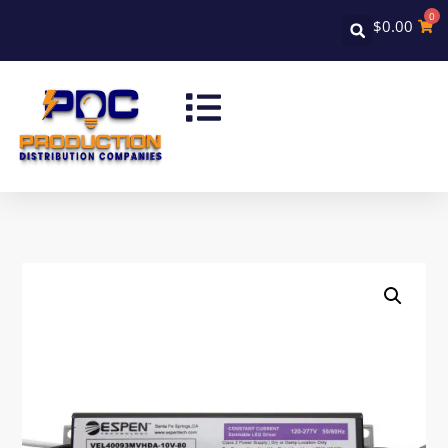
0
$
0.00