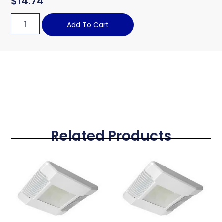
$
14.74
Add To Cart
Related Products