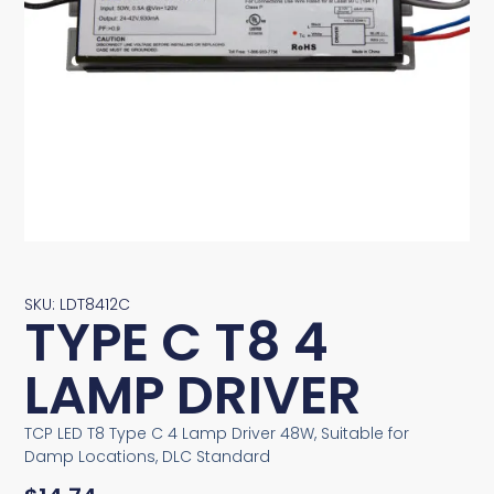
SKU: LDT8412C
TYPE C T8 4
LAMP DRIVER
TCP LED T8 Type C 4 Lamp Driver 48W, Suitable for
Damp Locations, DLC Standard