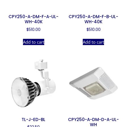
CPY250-A-DM-F-A-UL-
CPY250-A-DM-F-B-UL-
WH-40K
WH-40K
$
510.00
$
510.00
Add to cart
Add to cart
TL-J-ED-BL
CPY250-A-DM-D-A-UL-
WH