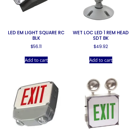
LED EM LIGHT SQUARE RC
WET LOC LED 1 REM HEAD
BLK
SDT BK
$
56.11
$
49.92
Add to cart
Add to cart