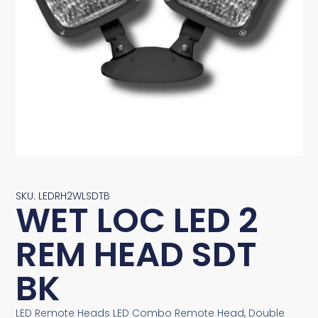
SKU: LEDRH2WLSDTB
WET LOC LED 2
REM HEAD SDT
BK
LED Remote Heads LED Combo Remote Head, Double