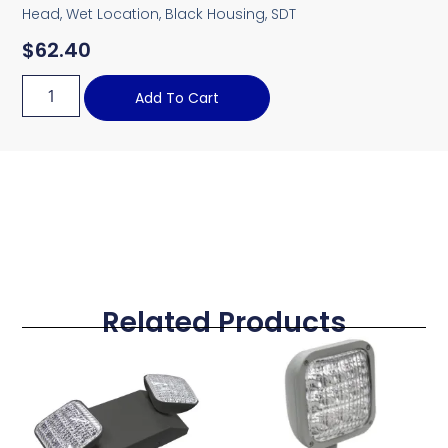
Head, Wet Location, Black Housing, SDT
$
62.40
Add To Cart
Related Products