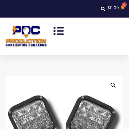
0
$
0.00