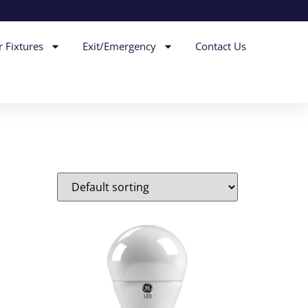
r Fixtures
Exit/Emergency
Contact Us