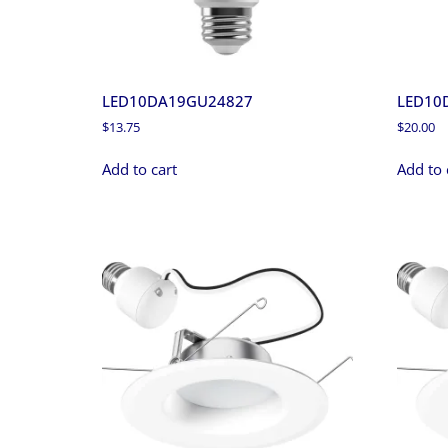
LED10DA19GU24827
LED10
$
13.75
$
20.00
Add to cart
Add to 