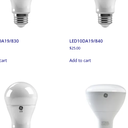
DA19/830
LED10DA19/840
$
25.00
cart
Add to cart