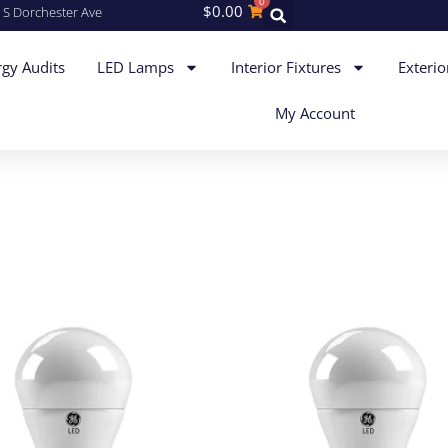
0
$
0.00
 S Dorchester Ave
gy Audits
LED Lamps
Interior Fixtures
Exterio
My Account