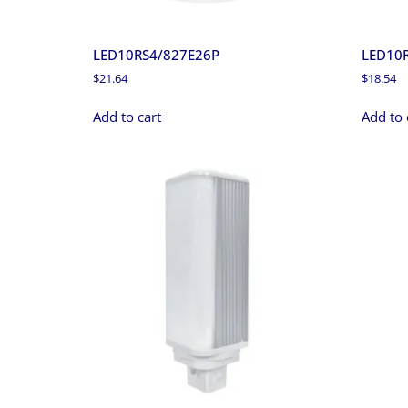
LED10RS4/827E26P
LED10
$
21.64
$
18.54
Add to cart
Add to 