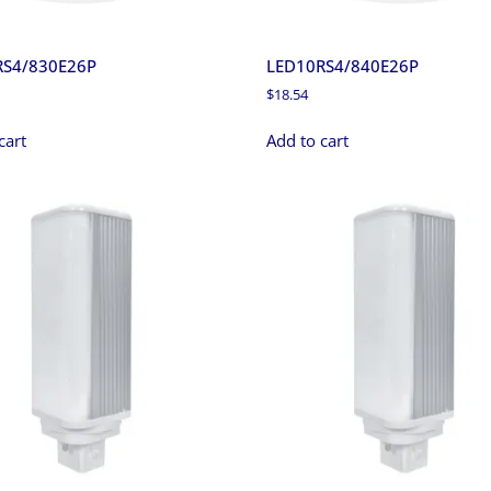
RS4/830E26P
LED10RS4/840E26P
$
18.54
cart
Add to cart