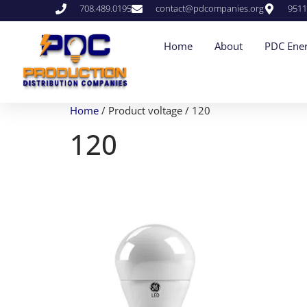
708.489.0195
contact@pdcompanies.org
9511
Home
About
PDC Ener
Home
/ Product voltage / 120
120