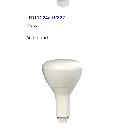
LED11G24d-H/827
$
40.00
Add to cart