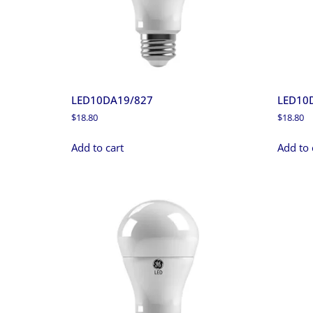
LED10DA19/827
LED10
$
18.80
$
18.80
Add to cart
Add to 