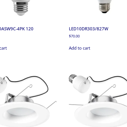
DASW9C-4PK 120
LED10DR303/827W
$
70.00
cart
Add to cart