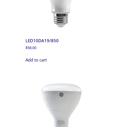
LED10DA19/850
$
58.00
Add to cart