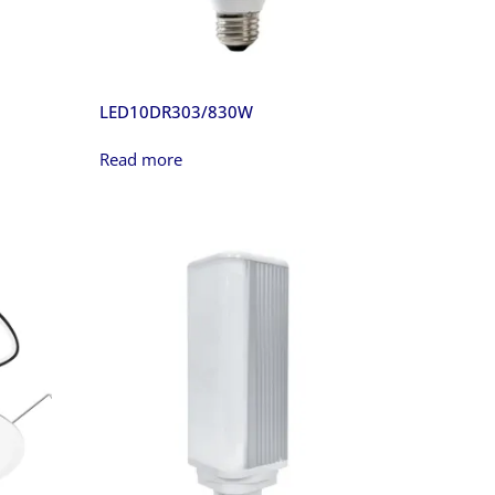
LED10DR303/830W
Read more