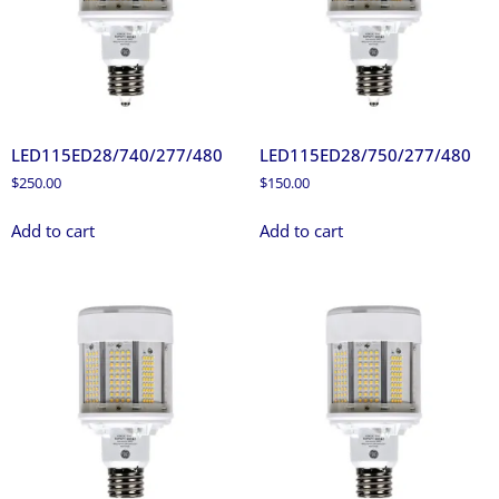
LED115ED28/740/277/480
LED115ED28/750/277/480
$
250.00
$
150.00
Add to cart
Add to cart