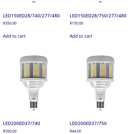
LED150ED28/740/277/480
LED150ED28/750/277/480
$
350.00
$
150.00
Add to cart
Add to cart
LED200ED37/740
LED200ED37/750
$
350.00
$
44.00