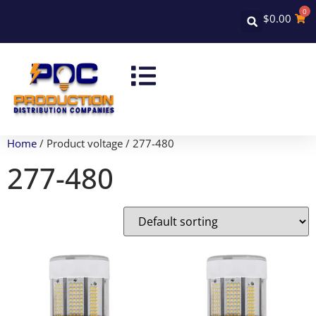
0
$
0.00
Home
/ Product voltage / 277-480
277-480