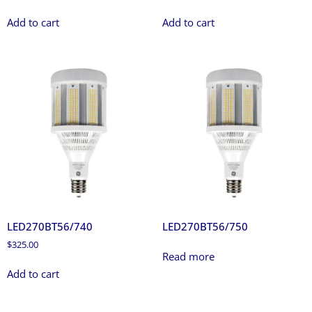
Add to cart
Add to cart
LED270BT56/740
LED270BT56/750
$
325.00
Read more
Add to cart