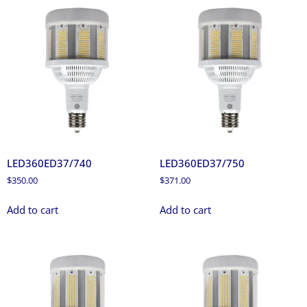
LED360ED37/740
LED360ED37/750
$
350.00
$
371.00
Add to cart
Add to cart