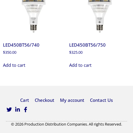
LED450BT56/740
LED450BT56/750
$
350.00
$
325.00
Add to cart
Add to cart
Cart
Checkout
My account
Contact Us
© 2026 Production Distribution Companies. All rights Reserved.