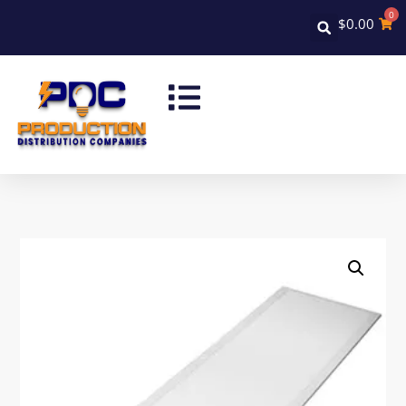
0
$
0.00