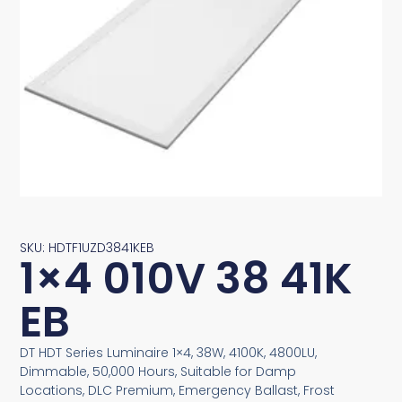
SKU: HDTF1UZD3841KEB
1×4 010V 38 41K
EB
DT HDT Series Luminaire 1×4, 38W, 4100K, 4800LU,
Dimmable, 50,000 Hours, Suitable for Damp
Locations, DLC Premium, Emergency Ballast, Frost