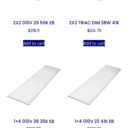
2X2 010V 29 50K EB
2X2 TRIAC DIM 38W 41K
$
218.11
$
124.75
Add to cart
Add to cart
1×4 010V 38 35K EB
1×4 010V 23 41K EB