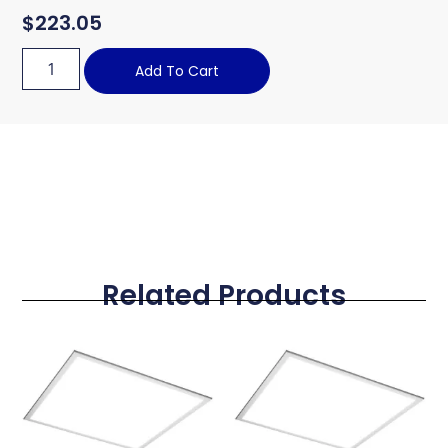
$
223.05
Add To Cart
Related Products