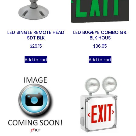
LED SINGLE REMOTE HEAD
LED BUGEYE COMBO GR.
SDT BLK
BLK HOUS
$
26.15
$
36.05
Add to cart
Add to cart