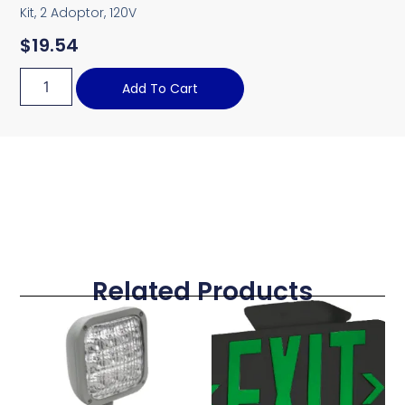
Kit, 2 Adoptor, 120V
$
19.54
Add To Cart
Related Products