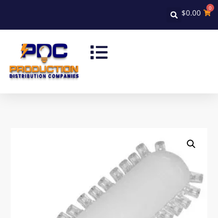
0
$
0.00