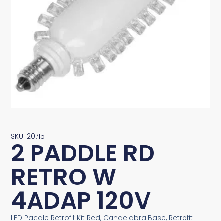
SKU: 20715
2 PADDLE RD
RETRO W
4ADAP 120V
LED Paddle Retrofit Kit Red, Candelabra Base, Retrofit