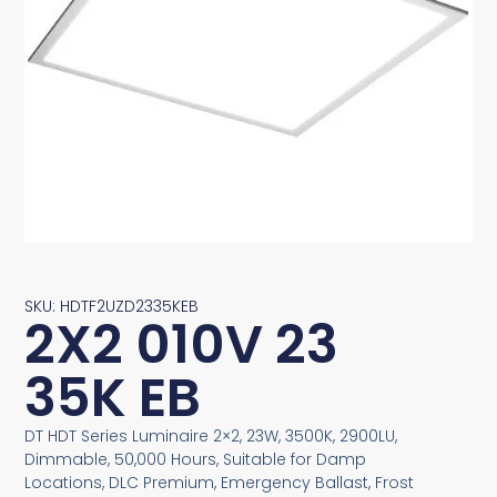
SKU: HDTF2UZD2335KEB
2X2 010V 23
35K EB
DT HDT Series Luminaire 2×2, 23W, 3500K, 2900LU,
Dimmable, 50,000 Hours, Suitable for Damp
Locations, DLC Premium, Emergency Ballast, Frost