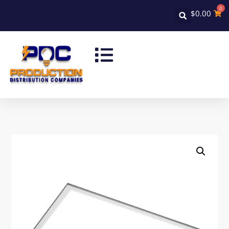
0
$
0.00