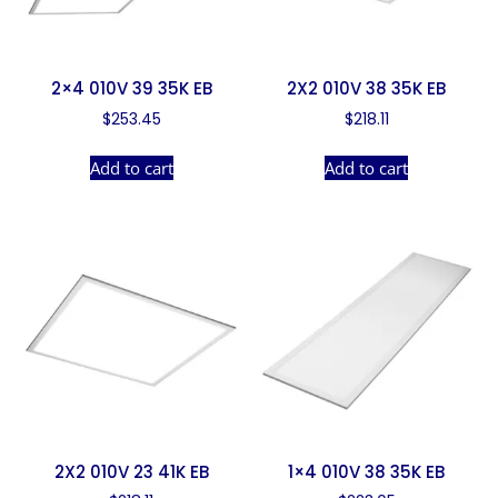
2×4 010V 39 35K EB
2X2 010V 38 35K EB
$
253.45
$
218.11
Add to cart
Add to cart
2X2 010V 23 41K EB
1×4 010V 38 35K EB