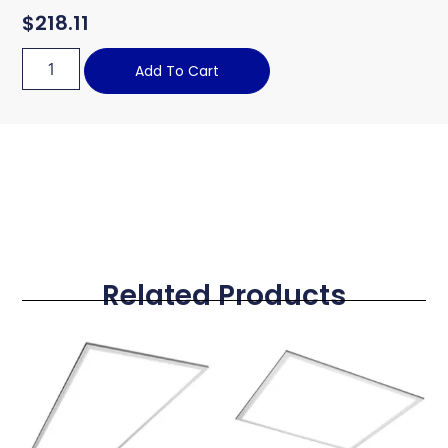
$
218.11
Add To Cart
Related Products