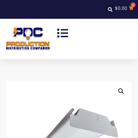
0
$
0.00