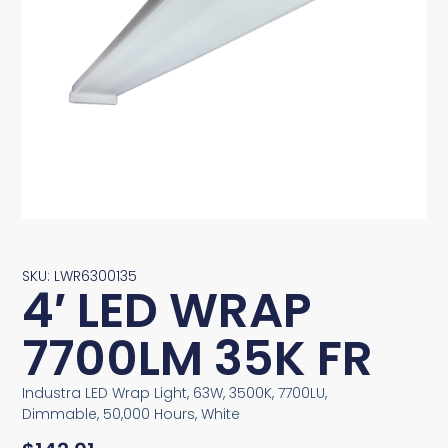
SKU: LWR6300135
4′ LED WRAP
7700LM 35K FR
Industra LED Wrap Light, 63W, 3500K, 7700LU,
Dimmable, 50,000 Hours, White