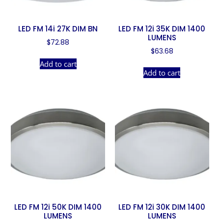
LED FM 14i 27K DIM BN
LED FM 12i 35K DIM 1400
LUMENS
$
72.88
$
63.68
Add to cart
Add to cart
LED FM 12i 50K DIM 1400
LED FM 12i 30K DIM 1400
LUMENS
LUMENS