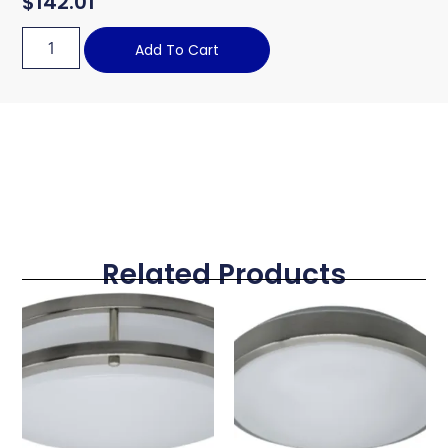
$
142.01
Add To Cart
Related Products