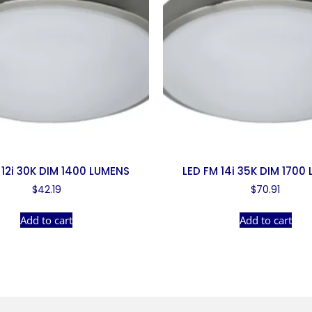
 12i 30K DIM 1400 LUMENS
LED FM 14i 35K DIM 1700
$
42.19
$
70.91
Add to cart
Add to cart