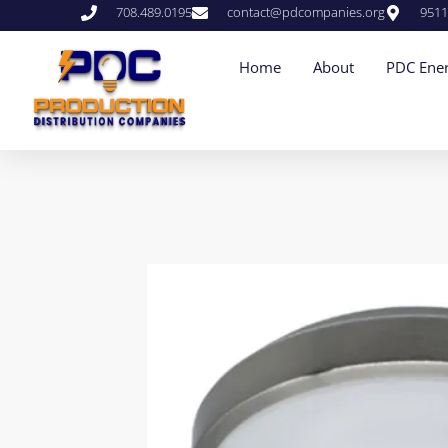
708.489.0195
contact@pdcompanies.org
9511
Home
About
PDC Ener