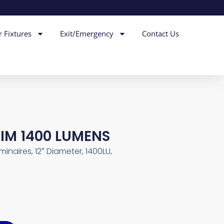
r Fixtures
Exit/Emergency
Contact Us
DIM 1400 LUMENS
inaires, 12″ Diameter, 1400LU,