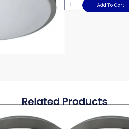
Add To Cart
Related Products