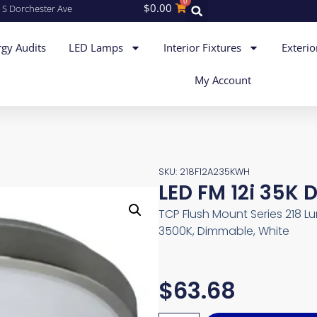
0
$
0.00
 S Dorchester Ave
gy Audits
LED Lamps
Interior Fixtures
Exterio
My Account
SKU: 218F12A235KWH
LED FM 12i 35K 
TCP Flush Mount Series 218 Lum
3500K, Dimmable, White
$
63.68