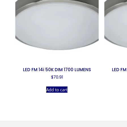
LED FM 14i 50K DIM 1700 LUMENS
LED FM
$
70.91
Add to cart