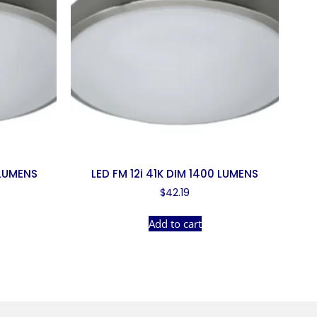
 LUMENS
LED FM 12i 41K DIM 1400 LUMENS
$
42.19
Add to cart