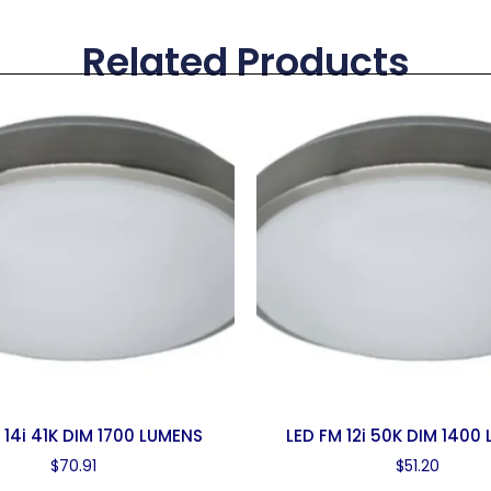
Related Products
 14i 41K DIM 1700 LUMENS
LED FM 12i 50K DIM 1400
$
70.91
$
51.20