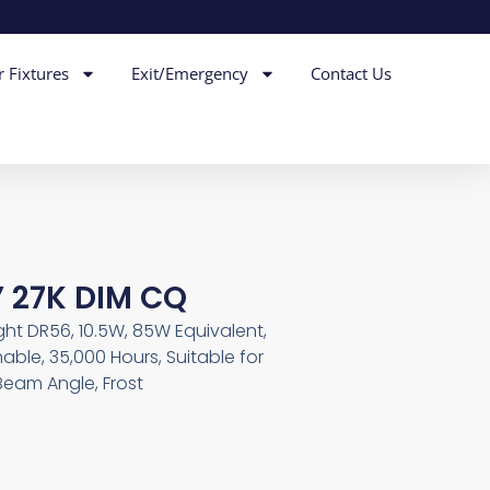
r Fixtures
Exit/Emergency
Contact Us
 27K DIM CQ
ght DR56, 10.5W, 85W Equivalent,
able, 35,000 Hours, Suitable for
Beam Angle, Frost