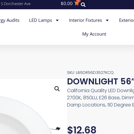
0
$
0.00
 S Dorchester Ave
gy Audits
LED Lamps
Interior Fixtures
Exterio
My Account
SKU: L85DR56D3527KCQ
DOWNLIGHT 56”
California Quality LED Downli
2700K, 850LU, E26 Base, Dimm
Damp Locations, 110 Degree 
$
12.68