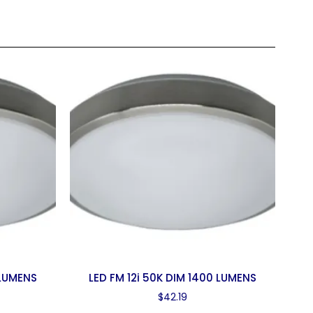
 LUMENS
LED FM 12i 50K DIM 1400 LUMENS
$
42.19