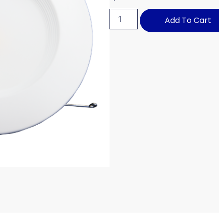
Add To Cart