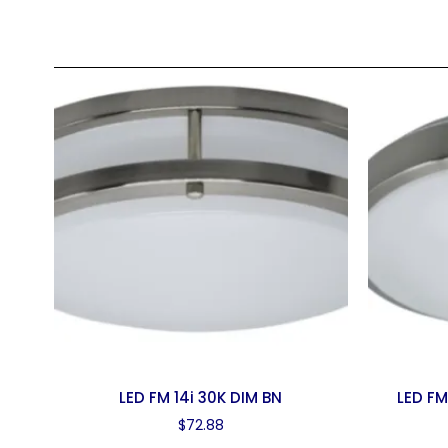
LED FM 14i 30K DIM BN
LED FM
$
72.88