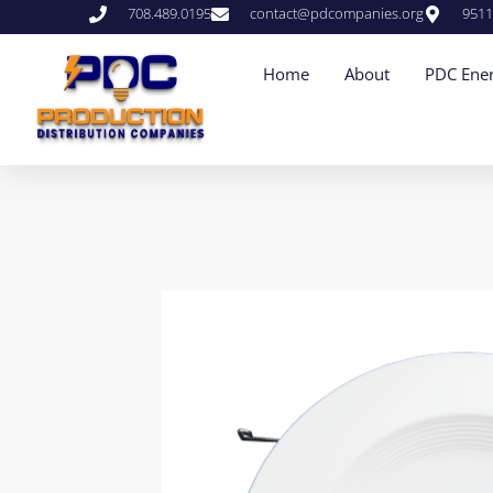
708.489.0195
contact@pdcompanies.org
9511
Home
About
PDC Ener