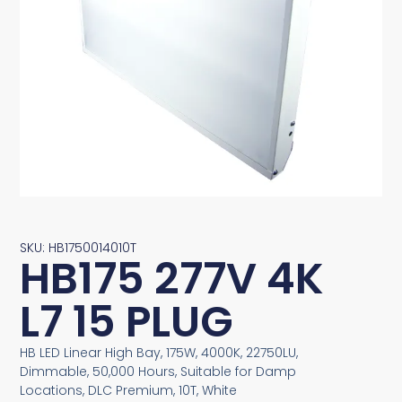
SKU: HB1750014010T
HB175 277V 4K
L7 15 PLUG
HB LED Linear High Bay, 175W, 4000K, 22750LU,
Dimmable, 50,000 Hours, Suitable for Damp
Locations, DLC Premium, 10T, White