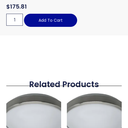
$
175.81
Add To Cart
Related Products