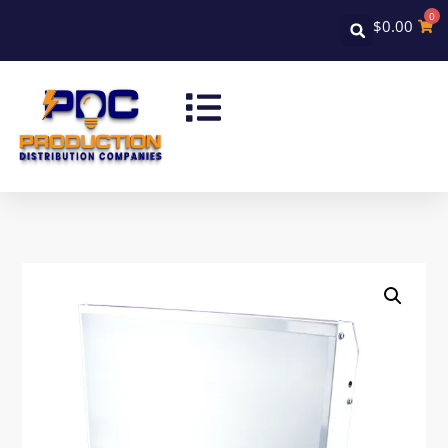
0
$
0.00