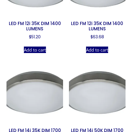
LED FM 12i 35K DIM 1400
LED FM 12i 35K DIM 1400
LUMENS
LUMENS
$
51.20
$
63.68
Add to cart
Add to cart
LED FM 14i 35K DIM 1700
LED FM 14i 50K DIM 1700