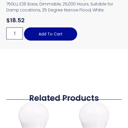
750LU, E26 Base, Dimmable, 25,000 Hours, Suitable for
Damp Locations, 25 Degree Narrow Flood, White
$
18.52
Add To Cart
Related Products