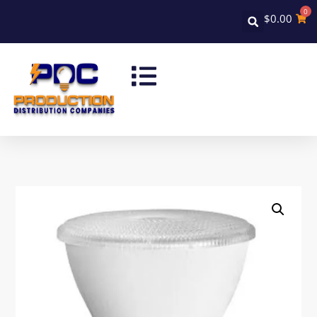
0
$
0.00