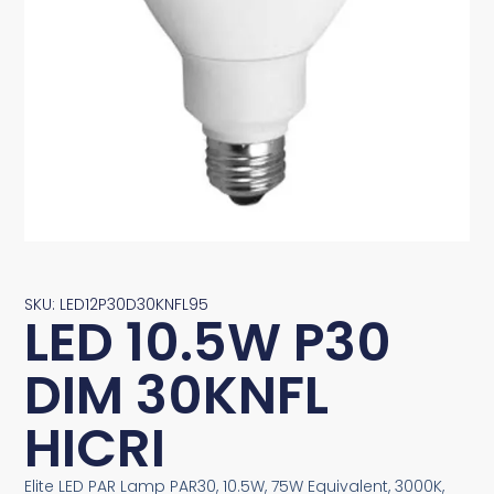
SKU: LED12P30D30KNFL95
LED 10.5W P30
DIM 30KNFL
HICRI
Elite LED PAR Lamp PAR30, 10.5W, 75W Equivalent, 3000K,