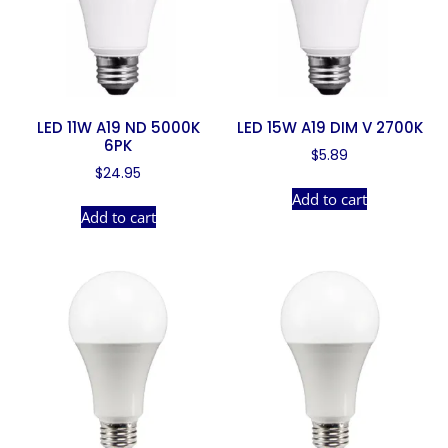
LED 11W A19 ND 5000K
LED 15W A19 DIM V 2700K
6PK
$
5.89
$
24.95
Add to cart
Add to cart