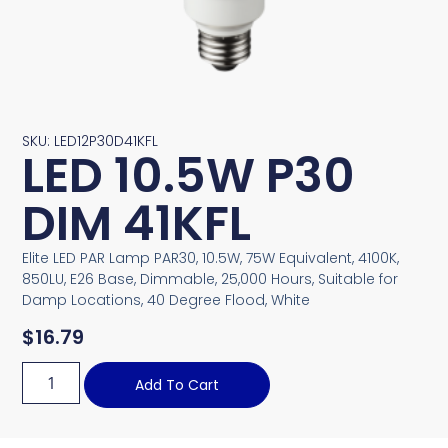
SKU: LED12P30D41KFL
LED 10.5W P30
DIM 41KFL
Elite LED PAR Lamp PAR30, 10.5W, 75W Equivalent, 4100K,
850LU, E26 Base, Dimmable, 25,000 Hours, Suitable for
Damp Locations, 40 Degree Flood, White
$
16.79
Add To Cart