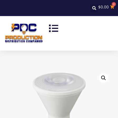
0
$
0.00