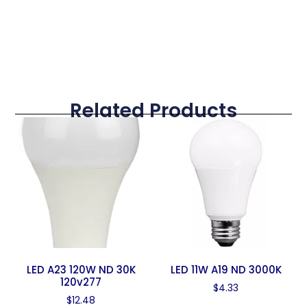
Related Products
LED A23 120W ND 30K
LED 11W A19 ND 3000K
120v277
$
4.33
$
12.48