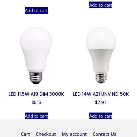
Add to cart
Add to cart
LED 11.5W A19 DIM 3000K
LED 14W A21 UNV ND 50K
$
5.15
$
7.97
Add to cart
Add to cart
Cart
Checkout
My account
Contact Us