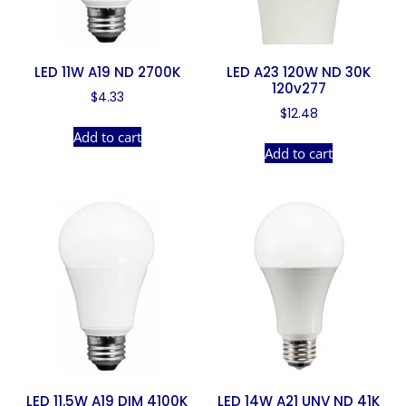
LED 11W A19 ND 2700K
LED A23 120W ND 30K
120v277
$
4.33
$
12.48
Add to cart
Add to cart
LED 11.5W A19 DIM 4100K
LED 14W A21 UNV ND 41K