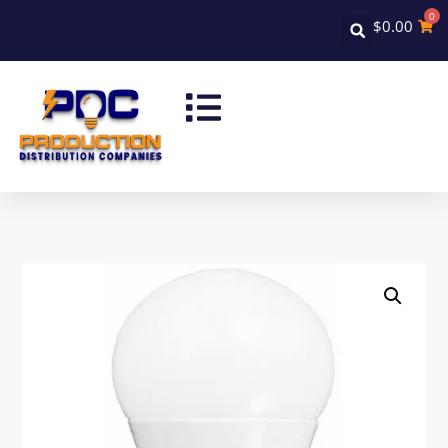
0
$
0.00