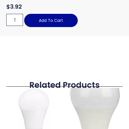
$
3.92
Add To Cart
Related Products