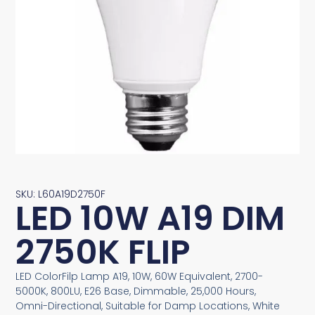
SKU: L60A19D2750F
LED 10W A19 DIM
2750K FLIP
LED ColorFilp Lamp A19, 10W, 60W Equivalent, 2700-
5000K, 800LU, E26 Base, Dimmable, 25,000 Hours,
Omni-Directional, Suitable for Damp Locations, White