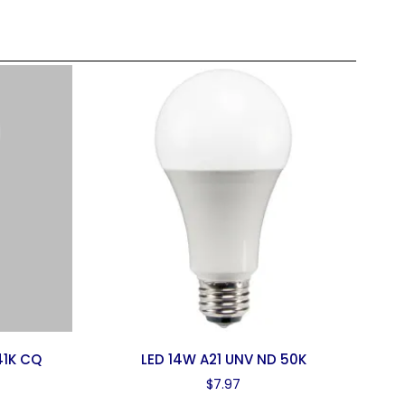
41K CQ
LED 14W A21 UNV ND 50K
$
7.97