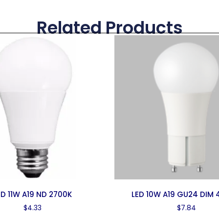
Related Products
ED 11W A19 ND 2700K
LED 10W A19 GU24 DIM 
$
4.33
$
7.84