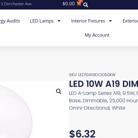
0
$
0.00
 S Dorchester Ave
gy Audits
LED Lamps
Interior Fixtures
Exterio
My Account
SKU: LED10A19DOD50KW
LED 10W A19 DI
LED A-Lamp Series A19, 9.5W,
Base, Dimmable, 25,000 Hours
Omni-Directional, White
$
6.32