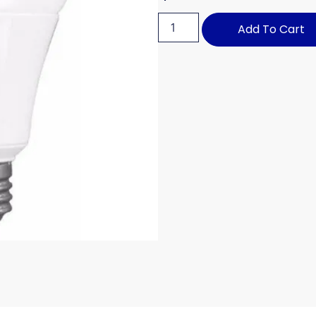
Add To Cart