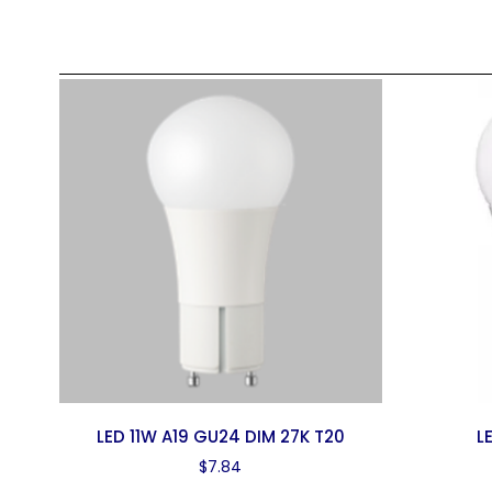
LED 11W A19 GU24 DIM 27K T20
L
$
7.84