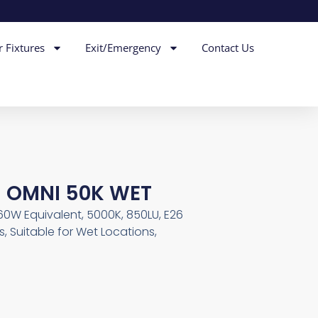
r Fixtures
Exit/Emergency
Contact Us
M OMNI 50K WET
 60W Equivalent, 5000K, 850LU, E26
, Suitable for Wet Locations,