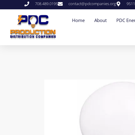
708.489.0195
contact@pdcompanies.org
9511
Home
About
PDC Ener