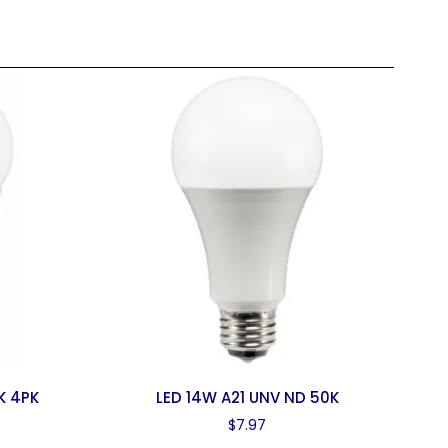
K 4PK
LED 14W A21 UNV ND 50K
$
7.97