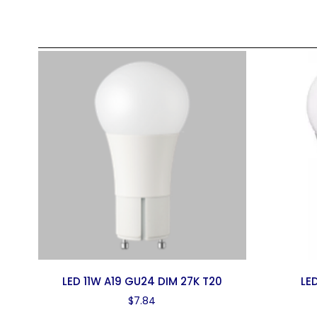
LED 11W A19 GU24 DIM 27K T20
LE
$
7.84