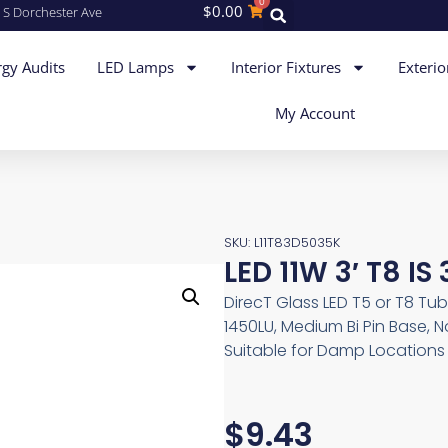
0
$
0.00
 S Dorchester Ave
gy Audits
LED Lamps
Interior Fixtures
Exterio
My Account
SKU: L11T83D5035K
LED 11W 3′ T8 IS
DirecT Glass LED T5 or T8 Tub
1450LU, Medium Bi Pin Base, 
Suitable for Damp Locations
$
9.43