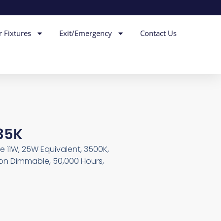
r Fixtures
Exit/Emergency
Contact Us
 35K
e 11W, 25W Equivalent, 3500K,
Non Dimmable, 50,000 Hours,