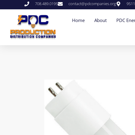
708.489.0195
contact@pdcompanies.org
9511
Home
About
PDC Ener