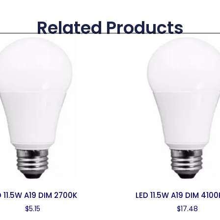
Related Products
D 11.5W A19 DIM 2700K
LED 11.5W A19 DIM 4100
$
5.15
$
17.48