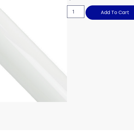
Add To Cart