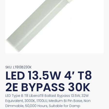
SKU: LT813B230K
LED 13.5W 4′ T8
2E BYPASS 30K
LED Type B T8 LiberaT8 Ballast Bypass 13.5W, 32W
Equivalent, 3000K, 1700LU, Medium Bi Pin Base, Non
Dimmable, 50,000 Hours, Suitable for Damp