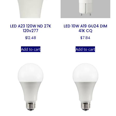
LED A23 120W ND 27K
LED 10W A19 GU24 DIM
120v277
41K CQ
$
12.48
$
7.84
Add to cart
Add to cart