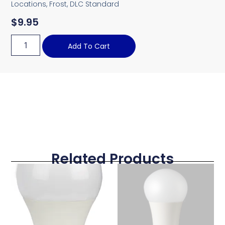
Locations, Frost, DLC Standard
$
9.95
Add To Cart
Related Products