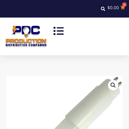
0
$
0.00