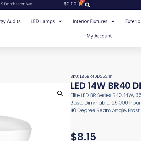
0
$
0.00
 S Dorchester Ave
gy Audits
LED Lamps
Interior Fixtures
Exterio
My Account
SKU: L85BR40D2524K
LED 14W BR40 D
Elite LED BR Series R40, 14W, 
Base, Dimmable, 25,000 Hours
110 Degree Beam Angle, Frost
$
8.15