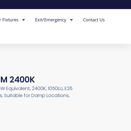
r Fixtures
Exit/Emergency
Contact Us
IM 2400K
85W Equivalent, 2400K, 1050LU, E26
, Suitable for Damp Locations,