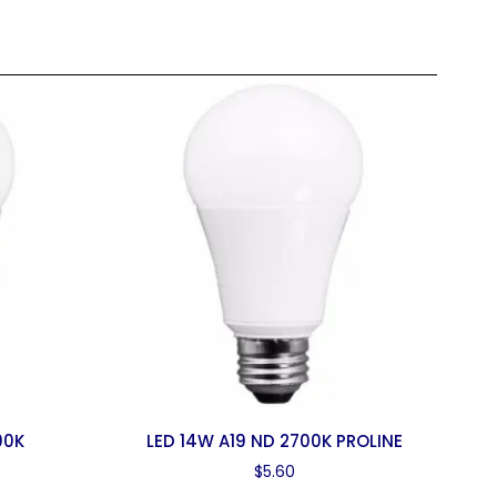
00K
LED 14W A19 ND 2700K PROLINE
$
5.60