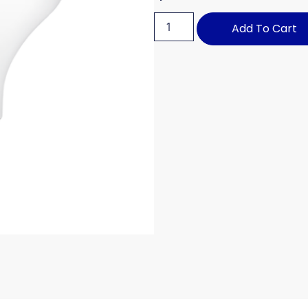
Add To Cart