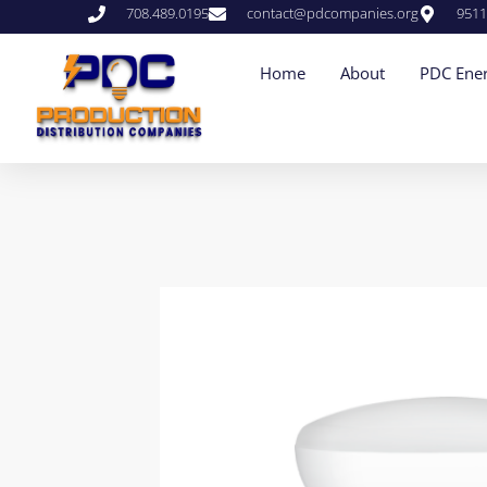
708.489.0195
contact@pdcompanies.org
9511
Home
About
PDC Ener