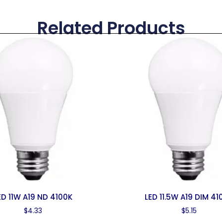
Related Products
ED 11W A19 ND 4100K
LED 11.5W A19 DIM 41
$
4.33
$
5.15