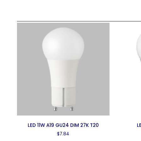
LED 11W A19 GU24 DIM 27K T20
L
$
7.84