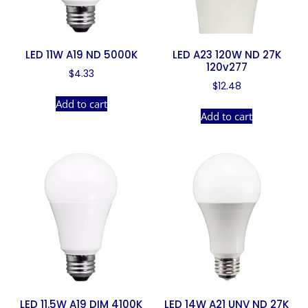
LED 11W A19 ND 5000K
LED A23 120W ND 27K
120v277
$
4.33
$
12.48
Add to cart
Add to cart
LED 11.5W A19 DIM 4100K
LED 14W A21 UNV ND 27K