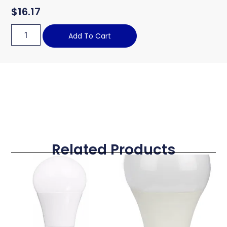
$
16.17
Add To Cart
Related Products