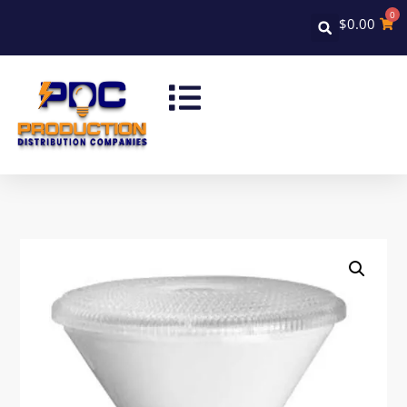
0
$
0.00