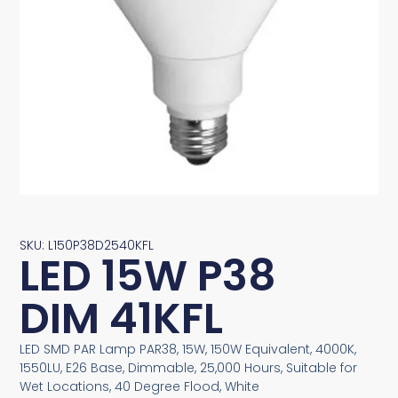
SKU: L150P38D2540KFL
LED 15W P38
DIM 41KFL
LED SMD PAR Lamp PAR38, 15W, 150W Equivalent, 4000K,
1550LU, E26 Base, Dimmable, 25,000 Hours, Suitable for
Wet Locations, 40 Degree Flood, White