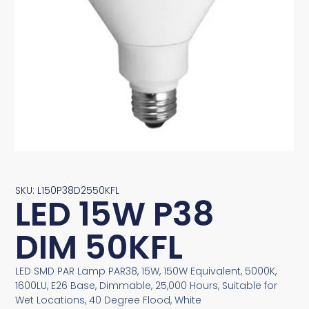
SKU: L150P38D2550KFL
LED 15W P38
DIM 50KFL
LED SMD PAR Lamp PAR38, 15W, 150W Equivalent, 5000K,
1600LU, E26 Base, Dimmable, 25,000 Hours, Suitable for
Wet Locations, 40 Degree Flood, White