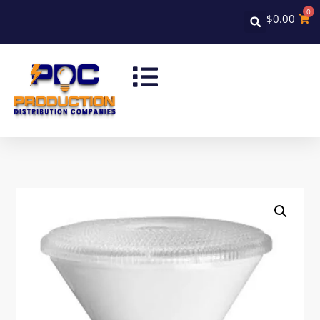
0
$
0.00