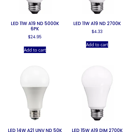
LED 11W A19 ND 5000K
LED 11W A19 ND 2700K
6PK
$
4.33
$
24.95
Add to cart
Add to cart
LED 14W A21 UNV ND 50K
LED 15W A19 DIM 2700K