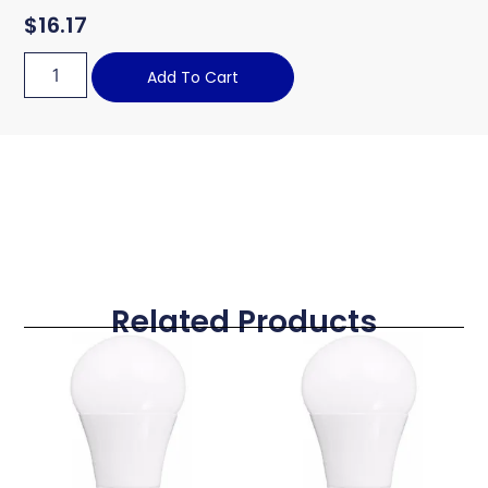
$
16.17
Add To Cart
Related Products