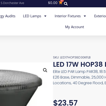
0
$
0.00
 S Dorchester Ave
gy Audits
LED Lamps
Interior Fixtures
Exterio
My Account
SKU: LED17HOP38D30KFLB
LED 17W HOP38 
Elite LED PAR Lamp PAR38, 18.
E26 Base, Dimmable, 25,000 
Locations, 40 Degree Flood, 
$
23.57