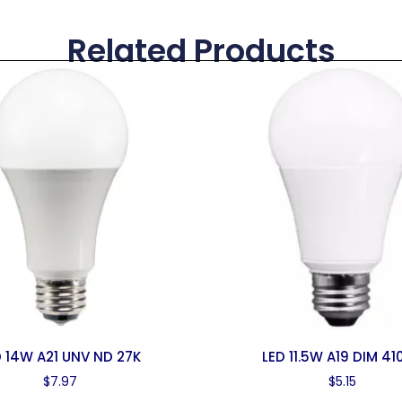
Related Products
D 14W A21 UNV ND 27K
LED 11.5W A19 DIM 41
$
7.97
$
5.15