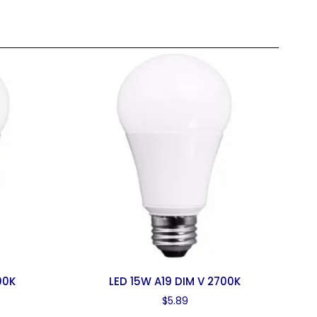
00K
LED 15W A19 DIM V 2700K
$
5.89