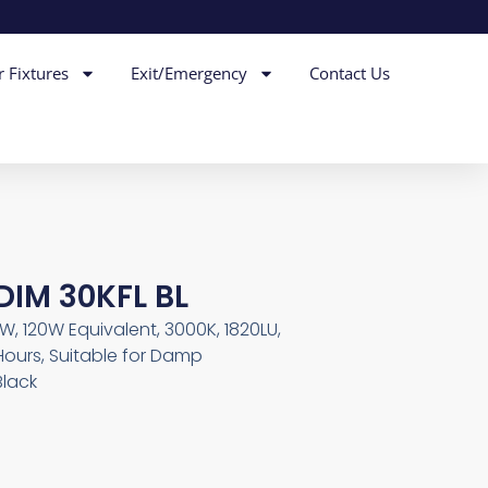
r Fixtures
Exit/Emergency
Contact Us
DIM 30KFL BL
5W, 120W Equivalent, 3000K, 1820LU,
Hours, Suitable for Damp
Black