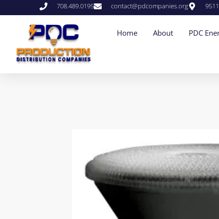
708.489.0195
contact@pdcompanies.org
9511
Home
About
PDC Ener