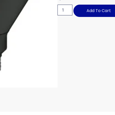
Add To Cart