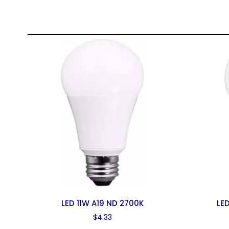
LED 11W A19 ND 2700K
LE
$
4.33